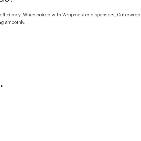
d efficiency. When paired with Wrapmaster dispensers, Caterwrap
ng smoothly.
…