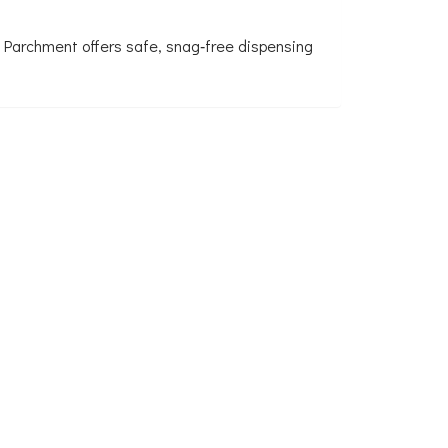
 Parchment offers safe, snag‑free dispensing