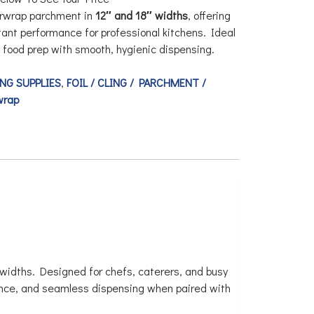
rwrap parchment
in
12″ and 18″ widths
, offering
stant performance for professional kitchens. Ideal
d food prep with smooth, hygienic dispensing.
NG SUPPLIES
,
FOIL / CLING / PARCHMENT /
wrap
widths. Designed for chefs, caterers, and busy
tance, and seamless dispensing when paired with