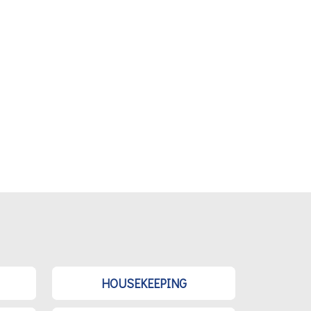
HOUSEKEEPING