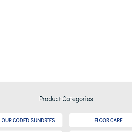
Product Categories
LOUR CODED SUNDRIES
FLOOR CARE