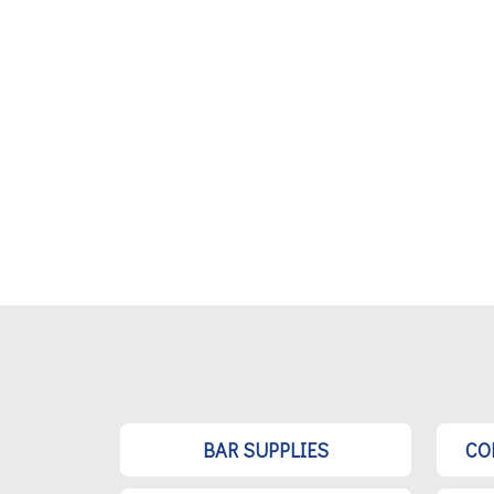
BAR SUPPLIES
CO