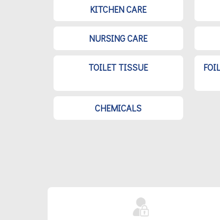
KITCHEN CARE
NURSING CARE
TOILET TISSUE
FOI
CHEMICALS