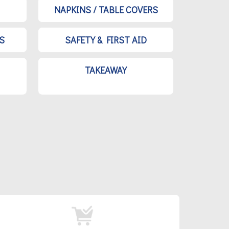
NAPKINS / TABLE COVERS
S
SAFETY & FIRST AID
TAKEAWAY