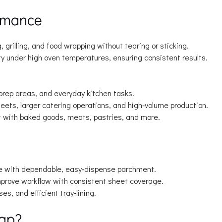
rmance
, grilling, and food wrapping without tearing or sticking.
y under high oven temperatures, ensuring consistent results.
 prep areas, and everyday kitchen tasks.
ets, larger catering operations, and high‑volume production.
t with baked goods, meats, pastries, and more.
e with dependable, easy‑dispense parchment.
rove workflow with consistent sheet coverage.
s, and efficient tray‑lining.
ap?