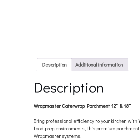
Description
Additional information
Description
Wrapmaster Caterwrap Parchment 12″ & 18″
Bring professional efficiency to your kitchen with
food‑prep environments, this premium parchment 
Wrapmaster systems.