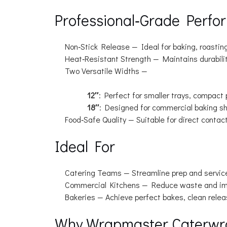
Professional‑Grade Perfo
Non‑Stick Release
— Ideal for baking, roasting
Heat‑Resistant Strength
— Maintains durabilit
Two Versatile Widths
—
12″
: Perfect for smaller trays, compact
18″
: Designed for commercial baking she
Food‑Safe Quality
— Suitable for direct contac
Ideal For
Catering Teams
— Streamline prep and servic
Commercial Kitchens
— Reduce waste and imp
Bakeries
— Achieve perfect bakes, clean release
Why Wrapmaster Caterwr