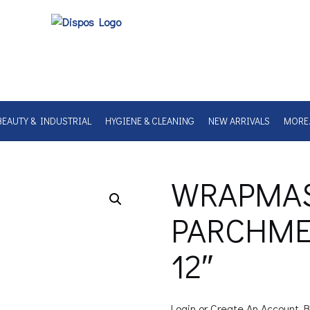
BEAUTY & INDUSTRIAL
HYGIENE & CLEANING
NEW ARRIVALS
MORE
WRAPMA
PARCHMEN
12″
Login or Create An Account B