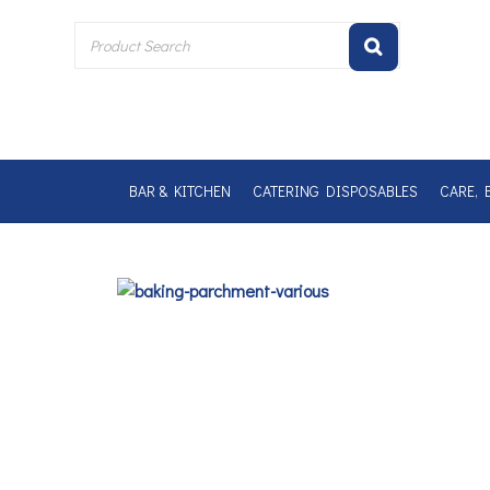
Skip
to
content
BAR & KITCHEN
CATERING DISPOSABLES
CARE, 