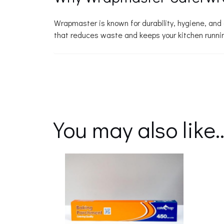
Wrapmaster is known for durability, hygiene, an
that reduces waste and keeps your kitchen runni
You may also like