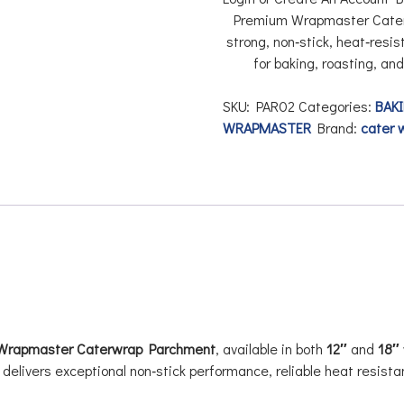
Premium
Wrapmaster Cate
strong, non‑stick, heat‑resi
for baking, roasting, an
SKU:
PAR02
Categories:
BAKI
WRAPMASTER
Brand:
cater 
Wrapmaster Caterwrap Parchment
, available in both
12″
and
18″
delivers exceptional non‑stick performance, reliable heat resis