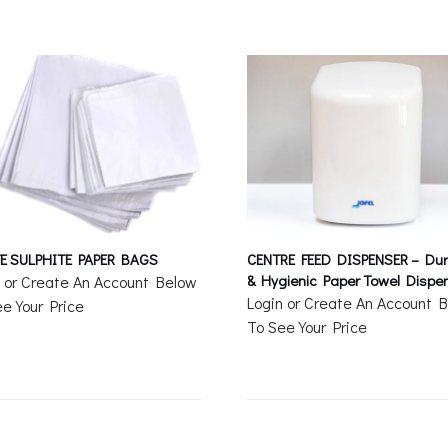
E SULPHITE PAPER BAGS
CENTRE FEED DISPENSER – Dur
& Hygienic Paper Towel Dispe
n or Create An Account Below
Login or Create An Account 
e Your Price
To See Your Price