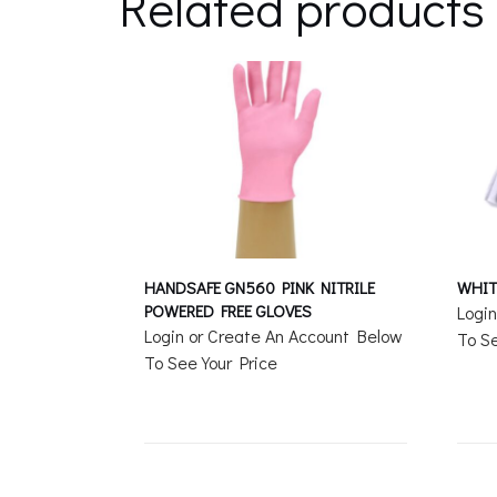
Related products
HANDSAFE GN560 PINK NITRILE
WHIT
POWERED FREE GLOVES
Logi
Login or Create An Account Below
To Se
To See Your Price