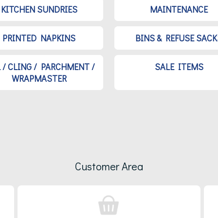
KITCHEN SUNDRIES
MAINTENANCE
PRINTED NAPKINS
BINS & REFUSE SACK
L / CLING / PARCHMENT /
SALE ITEMS
WRAPMASTER
Customer Area