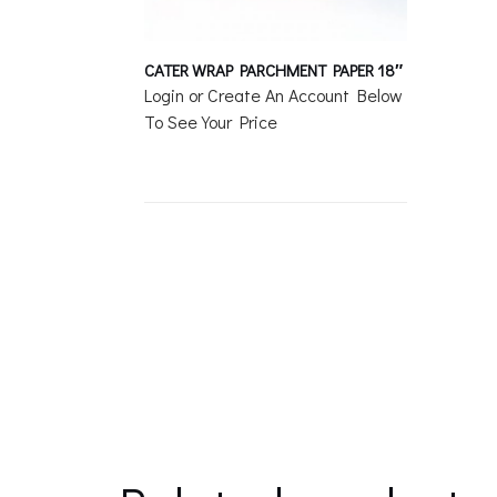
CATER WRAP PARCHMENT PAPER 18″
Login or Create An Account Below
To See Your Price