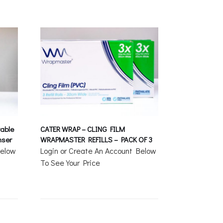
able
CATER WRAP – CLING FILM
nser
WRAPMASTER REFILLS – PACK OF 3
Below
Login or Create An Account Below
To See Your Price