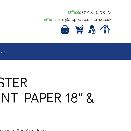
Office:
01425 620023
Email:
info@dispos-southern.co.uk
…
STER
T PAPER 18″ &
elow To See Your Price