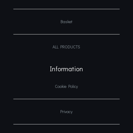
Basket
ALL PRODUCTS
Information
Cookie Policy
Privacy