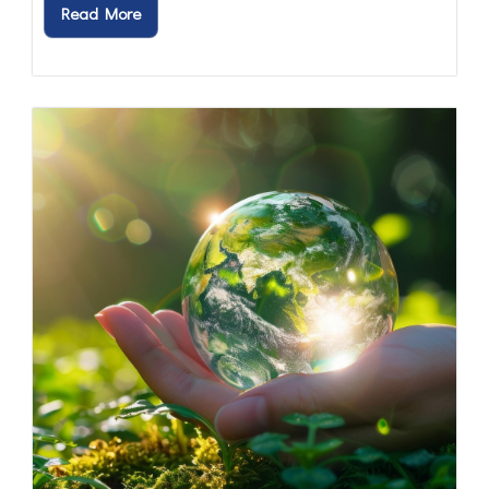
Read More