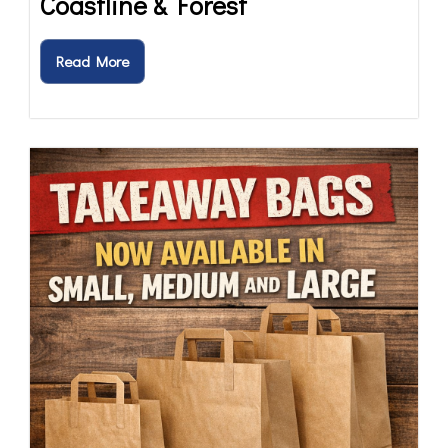
Coastline & Forest
Read More