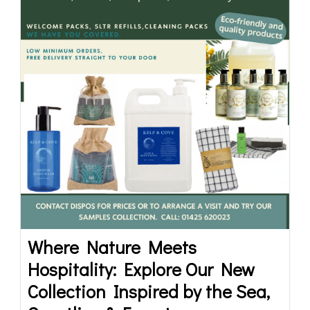
Where Nature Meets
Hospitality: Explore Our New
Collection Inspired by the Sea,