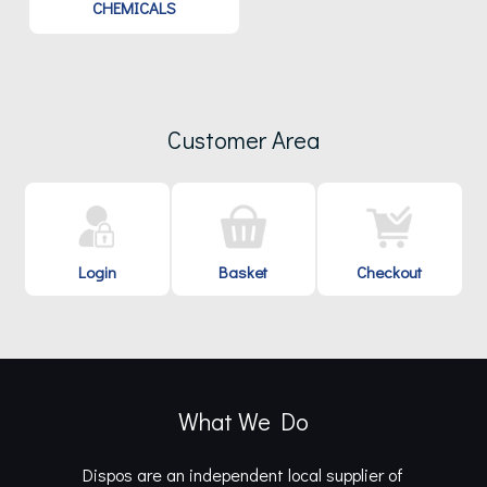
CHEMICALS
Customer Area
Login
Basket
Checkout
What We Do
Dispos are an independent local supplier of