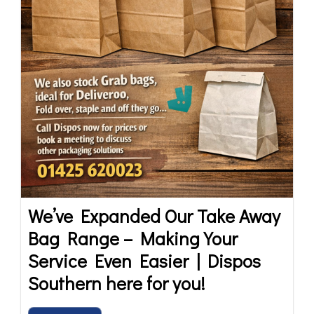
We’ve Expanded Our Take Away
Bag Range – Making Your
Service Even Easier | Dispos
Southern here for you!