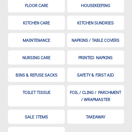
FLOOR CARE
HOUSEKEEPING
KITCHEN CARE
KITCHEN SUNDRIES
MAINTENANCE
NAPKINS / TABLE COVERS
NURSING CARE
PRINTED NAPKINS
BINS & REFUSE SACKS
SAFETY & FIRST AID
TOILET TISSUE
FOIL / CLING / PARCHMENT
/ WRAPMASTER
SALE ITEMS
TAKEAWAY