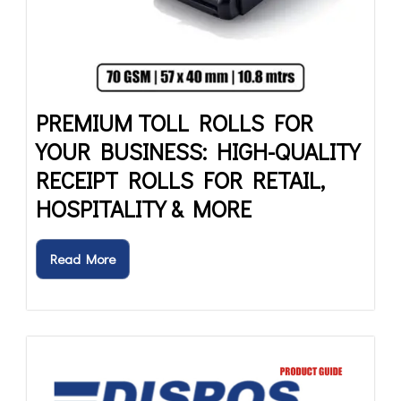
PREMIUM TOLL ROLLS FOR
YOUR BUSINESS: HIGH-QUALITY
RECEIPT ROLLS FOR RETAIL,
HOSPITALITY & MORE
Read More