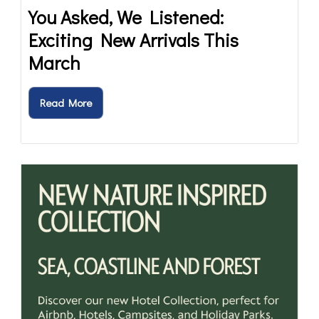
You Asked, We Listened:
Exciting New Arrivals This
March
Read More