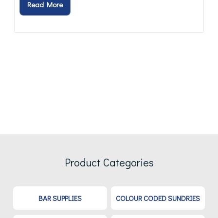
Read More
Product Categories
BAR SUPPLIES
COLOUR CODED SUNDRIES