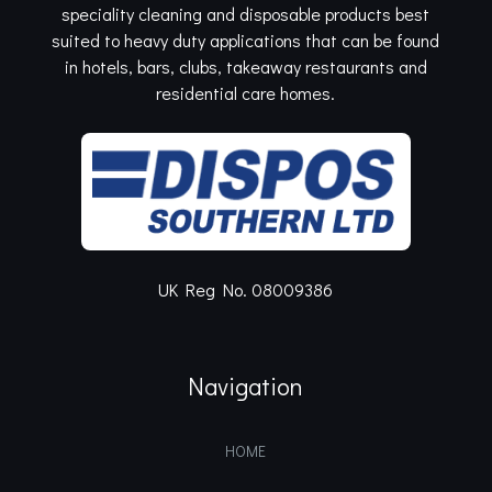
speciality cleaning and disposable products best
suited to heavy duty applications that can be found
in hotels, bars, clubs, takeaway restaurants and
residential care homes.
UK Reg No. 08009386
Navigation
HOME