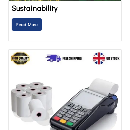
Sustainability
Read More