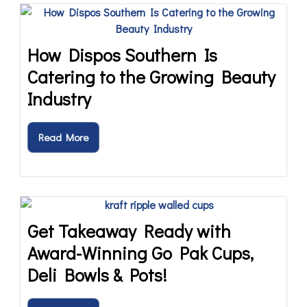
How Dispos Southern Is
Catering to the Growing Beauty
Industry
Read More
Get Takeaway Ready with
Award-Winning Go Pak Cups,
Deli Bowls & Pots!