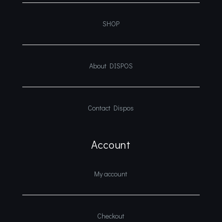
SHOP
About DISPOS
Contact Dispos
Account
My account
Checkout