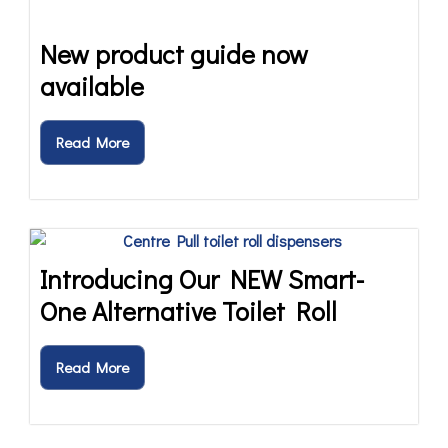
New product guide now
available
Read More
Introducing Our NEW Smart-
One Alternative Toilet Roll
Read More