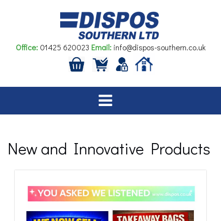
Skip
to
content
Office:
01425 620023
Email:
info@dispos-southern.co.uk
New and Innovative Products