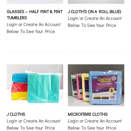
GLASSES – HALF PINT & PINT
J CLOTH’S ON A ROLL (BLUE)
TUMBLERS
Login or Create An Account
Login or Create An Account
Below To See Your Price
Below To See Your Price
J CLOTHS
MICROFIBRE CLOTHS
Login or Create An Account
Login or Create An Account
Below To See Your Price
Below To See Your Price