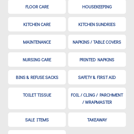
FLOOR CARE
HOUSEKEEPING
KITCHEN CARE
KITCHEN SUNDRIES
MAINTENANCE
NAPKINS / TABLE COVERS
NURSING CARE
PRINTED NAPKINS
BINS & REFUSE SACKS
SAFETY & FIRST AID
TOILET TISSUE
FOIL / CLING / PARCHMENT
/ WRAPMASTER
SALE ITEMS
TAKEAWAY