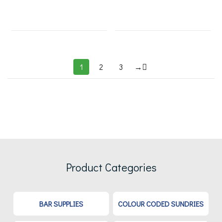
1
2
3
→
Product Categories
BAR SUPPLIES
COLOUR CODED SUNDRIES