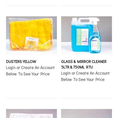
DUSTERS YELLOW
GLASS & MIRROR CLEANER
5LTR & 750ML RTU
Login or Create An Account
Login or Create An Account
Below To See Your Price
Below To See Your Price