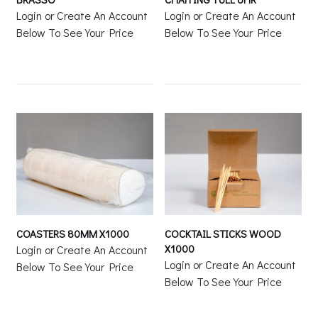
Login or Create An Account
Login or Create An Account
Below To See Your Price
Below To See Your Price
COASTERS 80MM X1000
COCKTAIL STICKS WOOD
X1000
Login or Create An Account
Login or Create An Account
Below To See Your Price
Below To See Your Price