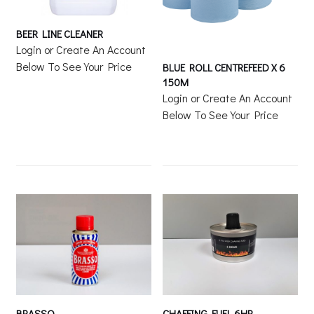
BEER LINE CLEANER
Login or Create An Account
Below To See Your Price
BLUE ROLL CENTREFEED X 6
150M
Login or Create An Account
Below To See Your Price
BRASSO
CHAFFING FUEL 6HR