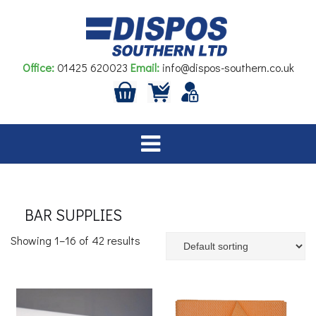
Skip
to
content
Office:
01425 620023
Email:
info@dispos-southern.co.uk
BAR SUPPLIES
Showing 1–16 of 42 results