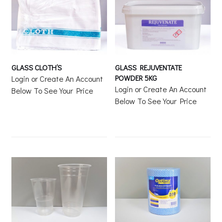
GLASS CLOTH’S
GLASS REJUVENTATE
POWDER 5KG
Login or Create An Account
Login or Create An Account
Below To See Your Price
Below To See Your Price