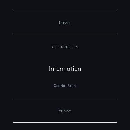
Basket
ALL PRODUCTS
Information
Cookie Policy
Privacy