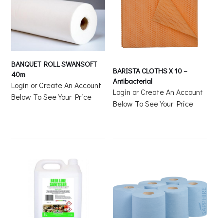
BANQUET ROLL SWANSOFT
BARISTA CLOTHS X 10 –
40m
Antibacterial
Login or Create An Account
Login or Create An Account
Below To See Your Price
Below To See Your Price