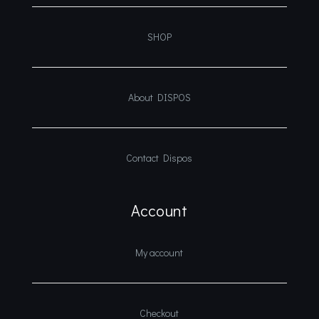
SHOP
About DISPOS
Contact Dispos
Account
My account
Checkout