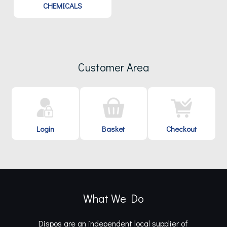
CHEMICALS
Customer Area
Login
Basket
Checkout
What We Do
Dispos are an independent local supplier of