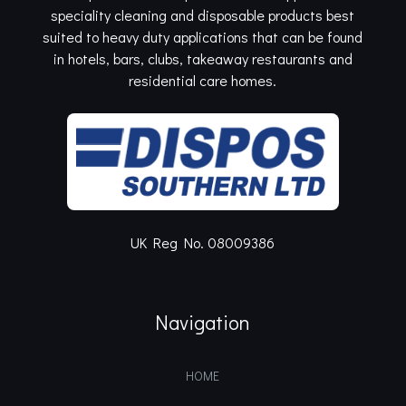
speciality cleaning and disposable products best
suited to heavy duty applications that can be found
in hotels, bars, clubs, takeaway restaurants and
residential care homes.
UK Reg No. 08009386
Navigation
HOME