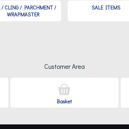
L / CLING / PARCHMENT /
SALE ITEMS
WRAPMASTER
Customer Area
Basket