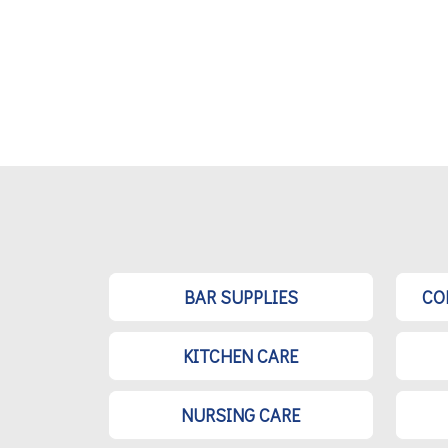
BAR SUPPLIES
CO
KITCHEN CARE
NURSING CARE