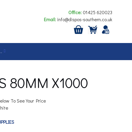
Office:
01425 620023
Email:
info@dispos-southern.co.uk
…
S 80MM X1000
elow To See Your Price
hite
UPPLIES