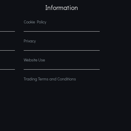
Information
Cookie Policy
Privacy
Website Use
Trading Terms and Conditions