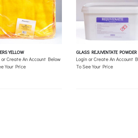
ERS YELLOW
GLASS REJUVENTATE POWDER
n or Create An Account Below
Login or Create An Account 
e Your Price
To See Your Price