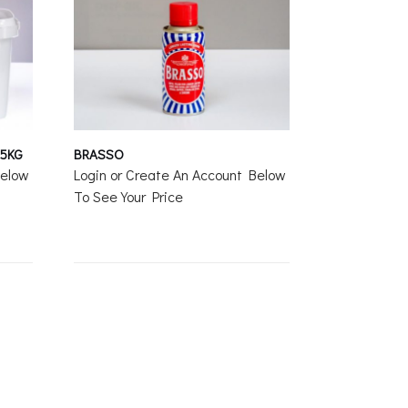
 5KG
BRASSO
Below
Login or Create An Account Below
To See Your Price