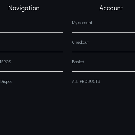
Navigation
Account
My account
Checkout
DISPOS
Basket
 Dispos
ALL PRODUCTS