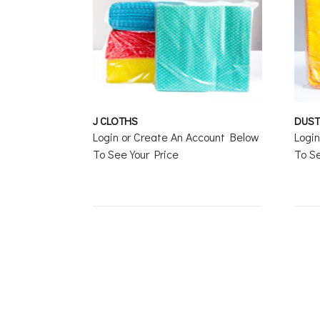
J CLOTHS
DUST
Login or Create An Account Below
Logi
To See Your Price
To Se