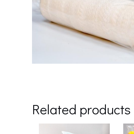
Related products