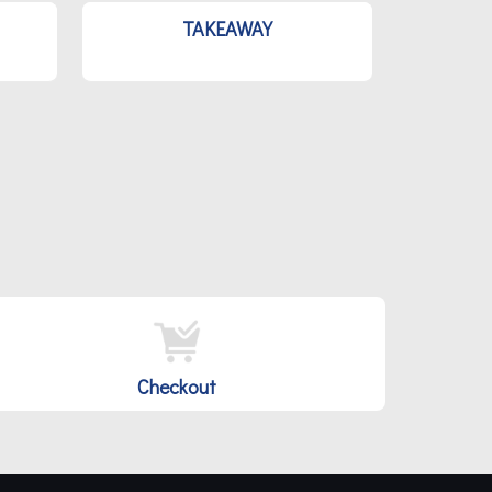
TAKEAWAY
Checkout