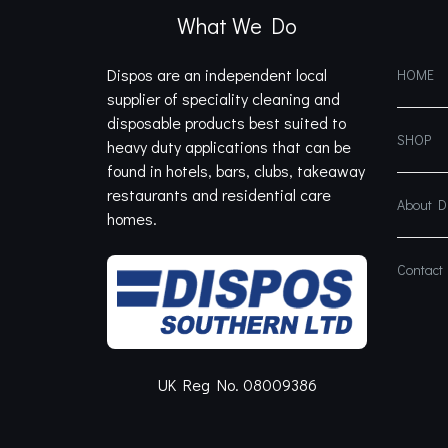
What We Do
Dispos are an independent local
HOME
supplier of speciality cleaning and
disposable products best suited to
SHOP
heavy duty applications that can be
found in hotels, bars, clubs, takeaway
restaurants and residential care
About 
homes.
Contact
UK Reg No. 08009386