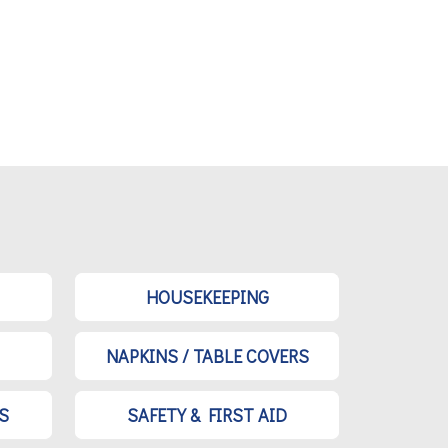
HOUSEKEEPING
NAPKINS / TABLE COVERS
S
SAFETY & FIRST AID