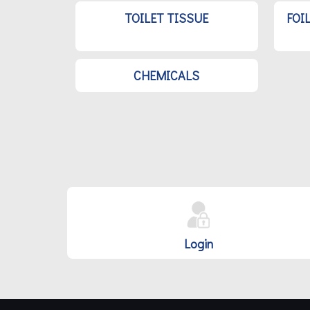
TOILET TISSUE
FOI
CHEMICALS
Login