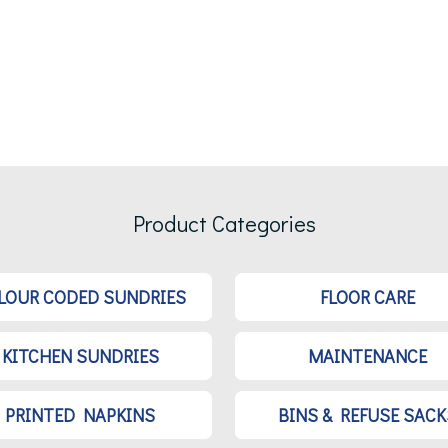
Product Categories
LOUR CODED SUNDRIES
FLOOR CARE
KITCHEN SUNDRIES
MAINTENANCE
PRINTED NAPKINS
BINS & REFUSE SACK