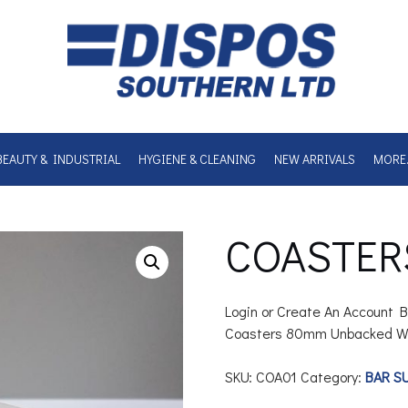
BEAUTY & INDUSTRIAL
HYGIENE & CLEANING
NEW ARRIVALS
MORE
COASTER
Login or Create An Account B
Coasters 80mm Unbacked W
SKU:
COA01
Category:
BAR S