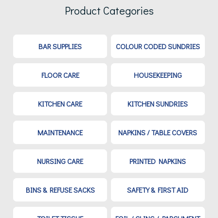
Product Categories
BAR SUPPLIES
COLOUR CODED SUNDRIES
FLOOR CARE
HOUSEKEEPING
KITCHEN CARE
KITCHEN SUNDRIES
MAINTENANCE
NAPKINS / TABLE COVERS
NURSING CARE
PRINTED NAPKINS
BINS & REFUSE SACKS
SAFETY & FIRST AID