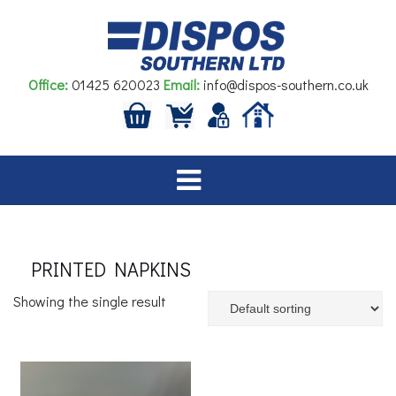
Skip
to
content
Office:
01425 620023
Email:
info@dispos-southern.co.uk
PRINTED NAPKINS
Showing the single result