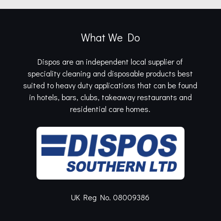
What We Do
Dispos are an independent local supplier of
speciality cleaning and disposable products best
suited to heavy duty applications that can be found
in hotels, bars, clubs, takeaway restaurants and
residential care homes.
UK Reg No. 08009386