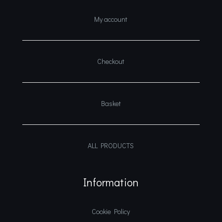
My account
Checkout
Basket
ALL PRODUCTS
Information
Cookie Policy