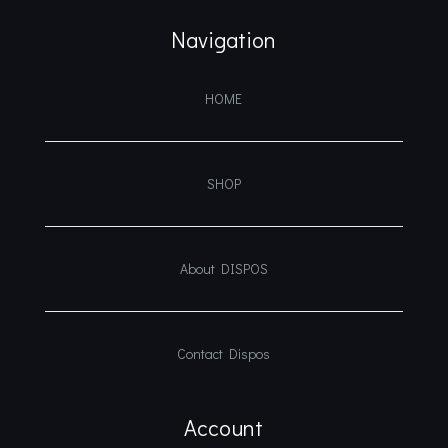
Navigation
HOME
SHOP
About DISPOS
Contact Dispos
Account