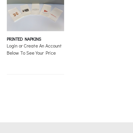
PRINTED NAPKINS
Login or Create An Account
Below To See Your Price