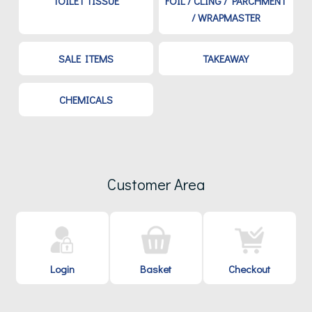
TOILET TISSUE
FOIL / CLING / PARCHMENT
/ WRAPMASTER
SALE ITEMS
TAKEAWAY
CHEMICALS
Customer Area
Login
Basket
Checkout