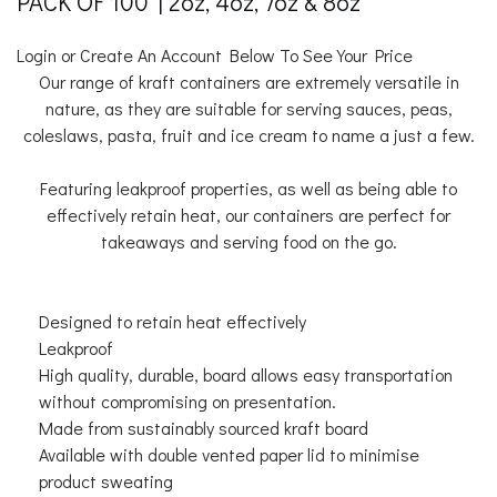
PACK OF 100 | 2oz, 4oz, 7oz & 8oz
Login or Create An Account Below To See Your Price
Our range of kraft containers are extremely versatile in
nature, as they are suitable for serving sauces, peas,
coleslaws, pasta, fruit and ice cream to name a just a few.
Featuring leakproof properties, as well as being able to
effectively retain heat, our containers are perfect for
takeaways and serving food on the go.
Designed to retain heat effectively
Leakproof
High quality, durable, board allows easy transportation
without compromising on presentation.
Made from sustainably sourced kraft board
Available with double vented paper lid to minimise
product sweating