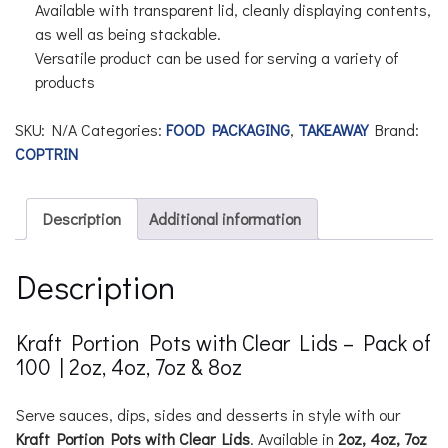
Available with transparent lid, cleanly displaying contents,
as well as being stackable.
Versatile product can be used for serving a variety of
products
SKU:
N/A
Categories:
FOOD PACKAGING
,
TAKEAWAY
Brand:
COPTRIN
Description
Additional information
Description
Kraft Portion Pots with Clear Lids – Pack of
100 | 2oz, 4oz, 7oz & 8oz
Serve sauces, dips, sides and desserts in style with our
Kraft Portion Pots with Clear Lids
. Available in
2oz, 4oz, 7oz