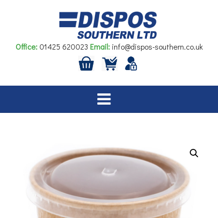
Skip
to
content
Office:
01425 620023
Email:
info@dispos-southern.co.uk