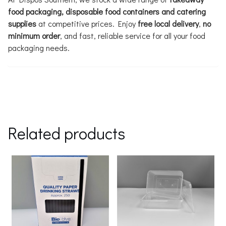
food packaging, disposable food containers and catering
supplies
at competitive prices. Enjoy
free local delivery
,
no
minimum order
, and fast, reliable service for all your food
packaging needs.
Related products