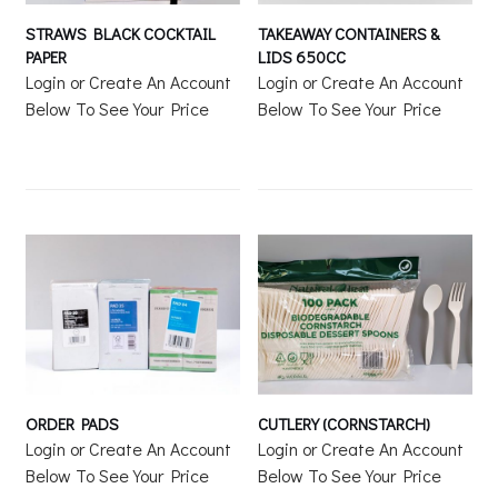
STRAWS BLACK COCKTAIL
TAKEAWAY CONTAINERS &
PAPER
LIDS 650CC
Login or Create An Account
Login or Create An Account
Below To See Your Price
Below To See Your Price
ORDER PADS
CUTLERY (CORNSTARCH)
Login or Create An Account
Login or Create An Account
Below To See Your Price
Below To See Your Price