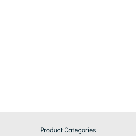
Product Categories