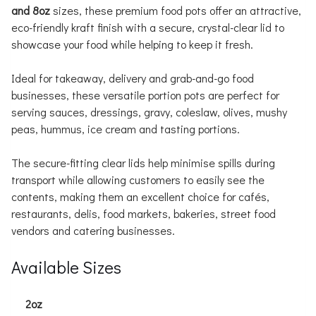
and 8oz
sizes, these premium food pots offer an attractive,
eco-friendly kraft finish with a secure, crystal-clear lid to
showcase your food while helping to keep it fresh.
Ideal for takeaway, delivery and grab-and-go food
businesses, these versatile portion pots are perfect for
serving sauces, dressings, gravy, coleslaw, olives, mushy
peas, hummus, ice cream and tasting portions.
The secure-fitting clear lids help minimise spills during
transport while allowing customers to easily see the
contents, making them an excellent choice for cafés,
restaurants, delis, food markets, bakeries, street food
vendors and catering businesses.
Available Sizes
2oz