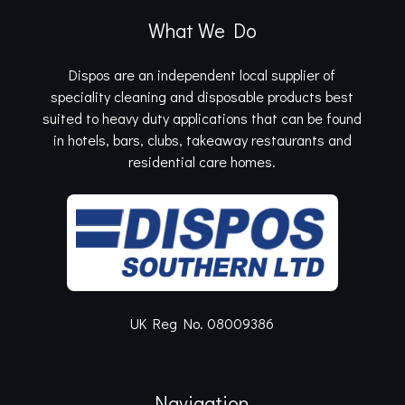
What We Do
Dispos are an independent local supplier of
speciality cleaning and disposable products best
suited to heavy duty applications that can be found
in hotels, bars, clubs, takeaway restaurants and
residential care homes.
UK Reg No. 08009386
Navigation