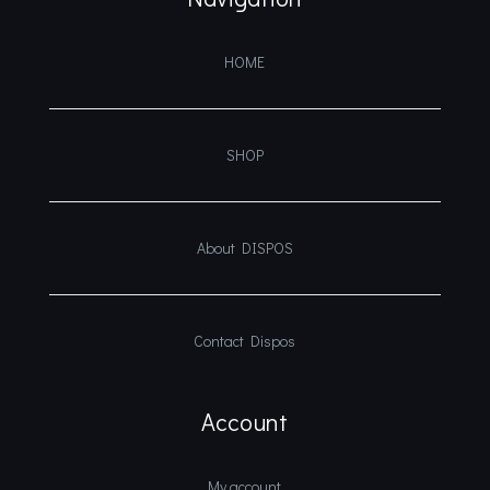
HOME
SHOP
About DISPOS
Contact Dispos
Account
My account