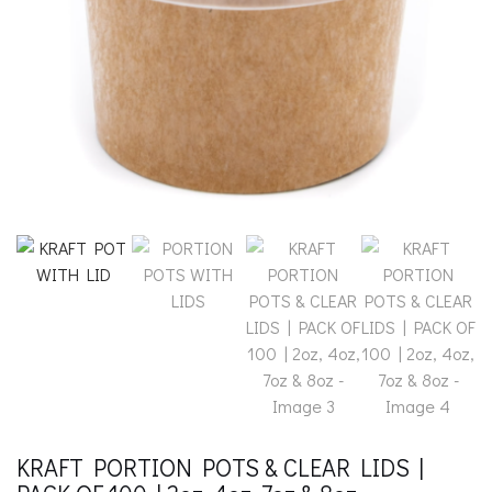
KRAFT PORTION POTS & CLEAR LIDS |