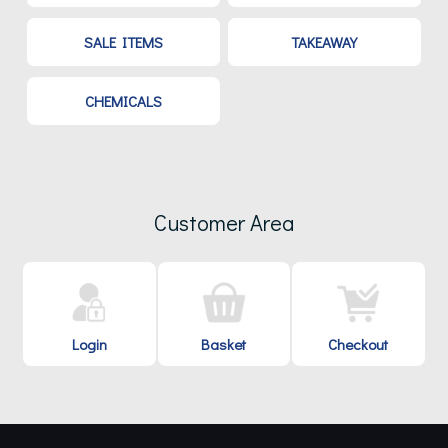
SALE ITEMS
TAKEAWAY
CHEMICALS
Customer Area
Login
Basket
Checkout