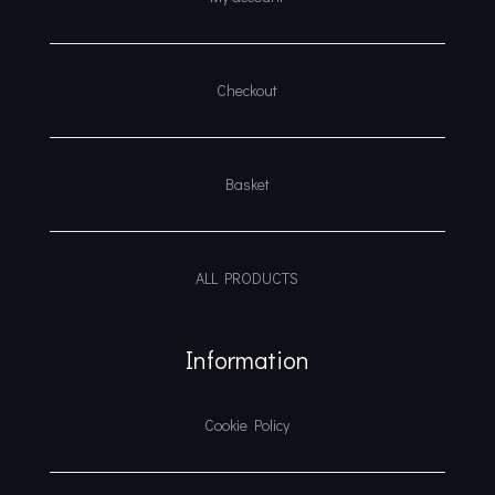
Checkout
Basket
ALL PRODUCTS
Information
Cookie Policy