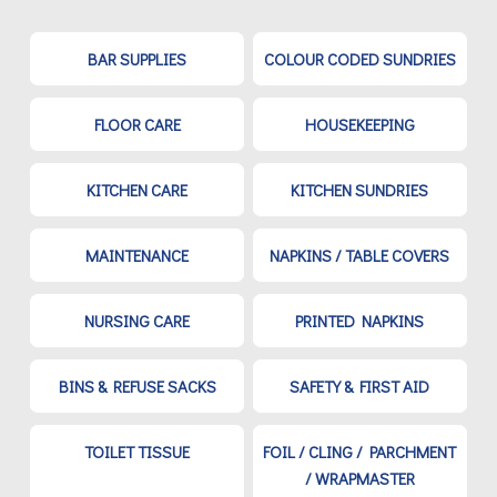
BAR SUPPLIES
COLOUR CODED SUNDRIES
FLOOR CARE
HOUSEKEEPING
KITCHEN CARE
KITCHEN SUNDRIES
MAINTENANCE
NAPKINS / TABLE COVERS
NURSING CARE
PRINTED NAPKINS
BINS & REFUSE SACKS
SAFETY & FIRST AID
TOILET TISSUE
FOIL / CLING / PARCHMENT
/ WRAPMASTER