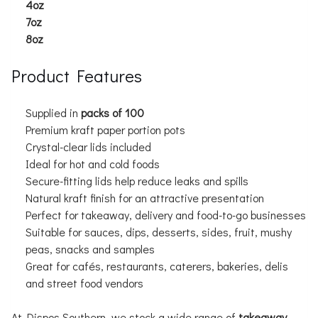
4oz
7oz
8oz
Product Features
Supplied in
packs of 100
Premium kraft paper portion pots
Crystal-clear lids included
Ideal for hot and cold foods
Secure-fitting lids help reduce leaks and spills
Natural kraft finish for an attractive presentation
Perfect for takeaway, delivery and food-to-go businesses
Suitable for sauces, dips, desserts, sides, fruit, mushy
peas, snacks and samples
Great for cafés, restaurants, caterers, bakeries, delis
and street food vendors
At Dispos Southern, we stock a wide range of
takeaway