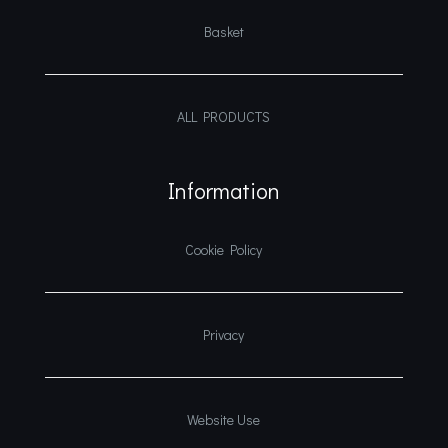
Basket
ALL PRODUCTS
Information
Cookie Policy
Privacy
Website Use