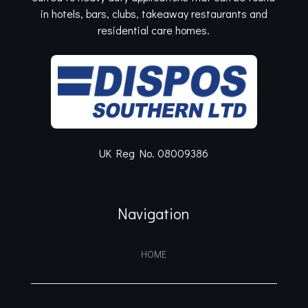
in hotels, bars, clubs, takeaway restaurants and
residential care homes.
UK Reg No. 08009386
Navigation
HOME