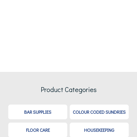
Product Categories
BAR SUPPLIES
COLOUR CODED SUNDRIES
FLOOR CARE
HOUSEKEEPING