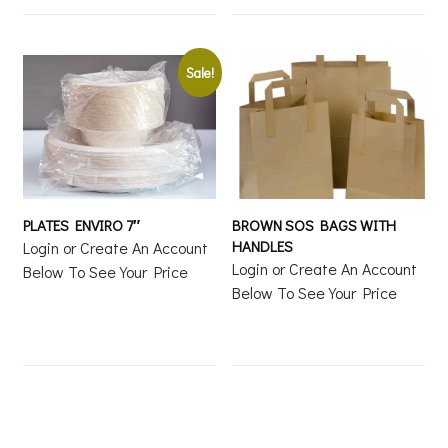
Sale!
PLATES ENVIRO 7″
BROWN SOS BAGS WITH
HANDLES
Login or Create An Account
Login or Create An Account
Below To See Your Price
Below To See Your Price