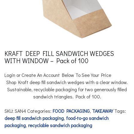
KRAFT DEEP FILL SANDWICH WEDGES
WITH WINDOW – Pack of 100
Login or Create An Account Below To See Your Price
Shop Kraft deep fill sandwich wedges with a clear window.
Sustainable, recyclable packaging for two generously filled
sandwich triangles. Pack of 100.
SKU:
SAN4
Categories:
FOOD PACKAGING
,
TAKEAWAY
Tags:
deep fill sandwich packaging
,
food-to-go sandwich
packaging
,
recyclable sandwich packaging