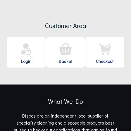
Customer Area
Login
Basket
Checkout
What We Do
Dispos are an independent local supplier of
speciality cleaning and disposable products best
suited to heavy duty applications that can be found