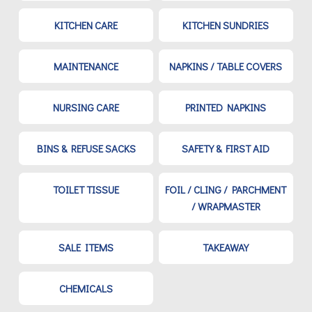
KITCHEN CARE
KITCHEN SUNDRIES
MAINTENANCE
NAPKINS / TABLE COVERS
NURSING CARE
PRINTED NAPKINS
BINS & REFUSE SACKS
SAFETY & FIRST AID
TOILET TISSUE
FOIL / CLING / PARCHMENT
/ WRAPMASTER
SALE ITEMS
TAKEAWAY
CHEMICALS