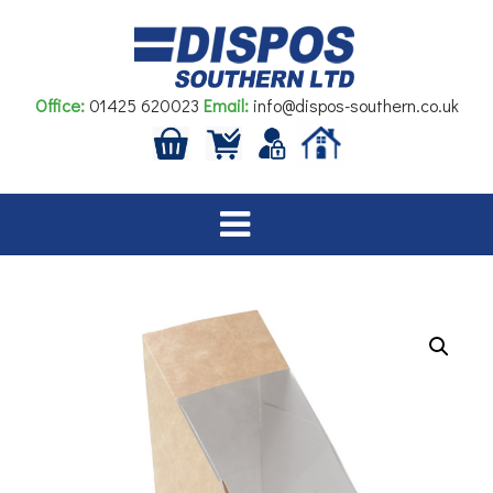
Skip
to
content
Office:
01425 620023
Email:
info@dispos-southern.co.uk