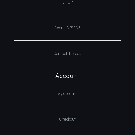
SHOP
About DISPOS
Contact Dispos
Account
My account
Checkout