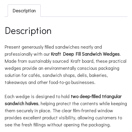
Description
Description
Present generously filled sandwiches neatly and
professionally with our
Kraft Deep Fill Sandwich Wedges
.
Made from sustainably sourced Kraft board, these practical
wedges provide an environmentally conscious packaging
solution for cafés, sandwich shops, delis, bakeries,
takeaways and other food-to-go businesses.
Each wedge is designed to hold
two deep-filled triangular
sandwich halves
, helping protect the contents while keeping
them securely in place. The clear film-fronted window
provides excellent product visibility, allowing customers to
see the fresh fillings without opening the packaging.