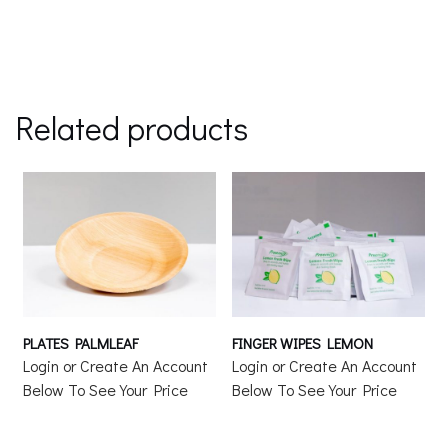
Related products
PLATES PALMLEAF
FINGER WIPES LEMON
Login or Create An Account
Login or Create An Account
Below To See Your Price
Below To See Your Price