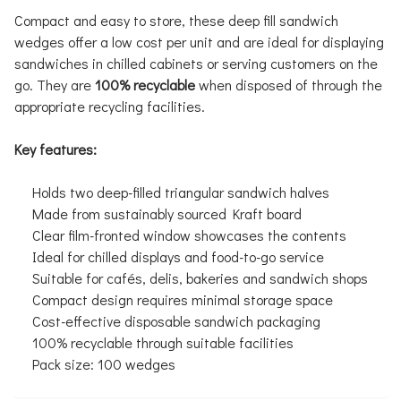
Compact and easy to store, these deep fill sandwich
wedges offer a low cost per unit and are ideal for displaying
sandwiches in chilled cabinets or serving customers on the
go. They are
100% recyclable
when disposed of through the
appropriate recycling facilities.
Key features:
Holds two deep-filled triangular sandwich halves
Made from sustainably sourced Kraft board
Clear film-fronted window showcases the contents
Ideal for chilled displays and food-to-go service
Suitable for cafés, delis, bakeries and sandwich shops
Compact design requires minimal storage space
Cost-effective disposable sandwich packaging
100% recyclable through suitable facilities
Pack size: 100 wedges