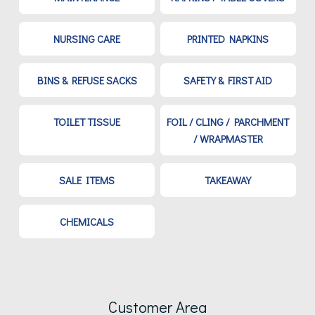
NURSING CARE
PRINTED NAPKINS
BINS & REFUSE SACKS
SAFETY & FIRST AID
TOILET TISSUE
FOIL / CLING / PARCHMENT
/ WRAPMASTER
SALE ITEMS
TAKEAWAY
CHEMICALS
Customer Area