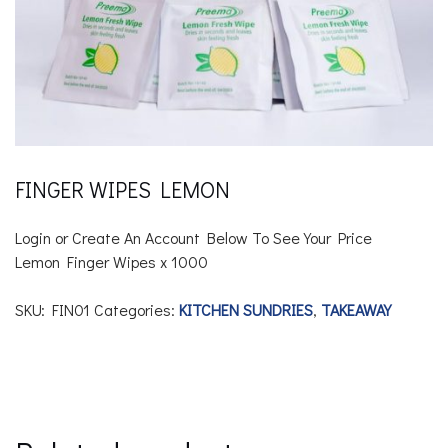
FINGER WIPES LEMON
Login or Create An Account Below To See Your Price
Lemon Finger Wipes x 1000
SKU:
FIN01
Categories:
KITCHEN SUNDRIES
,
TAKEAWAY