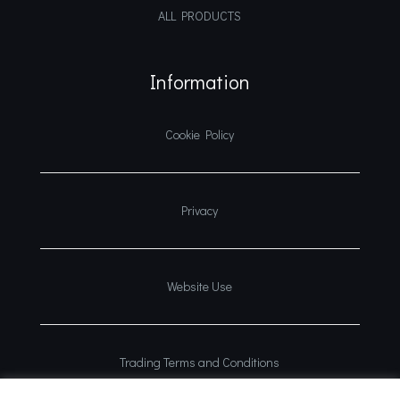
ALL PRODUCTS
Information
Cookie Policy
Privacy
Website Use
Trading Terms and Conditions