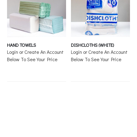
HAND TOWELS
DISHCLOTHS (WHITE)
Login or Create An Account
Login or Create An Account
Below To See Your Price
Below To See Your Price