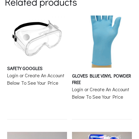
Related products
SAFETY GOOGLES
Login or Create An Account
GLOVES BLUE VINYL POWDER
FREE
Below To See Your Price
Login or Create An Account
Below To See Your Price