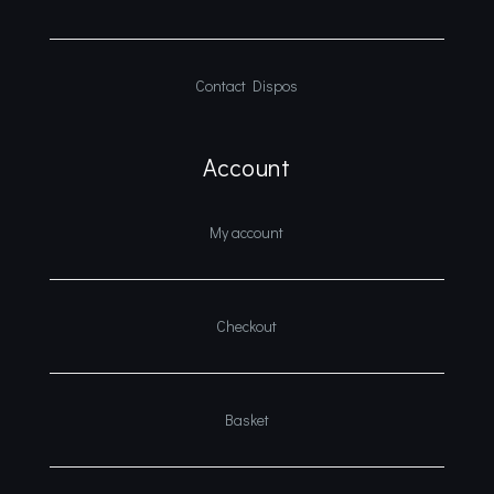
Contact Dispos
Account
My account
Checkout
Basket