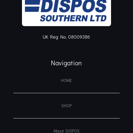
UK Reg No. 08009386
Navigation
HOME
SHOP
About DISPOS