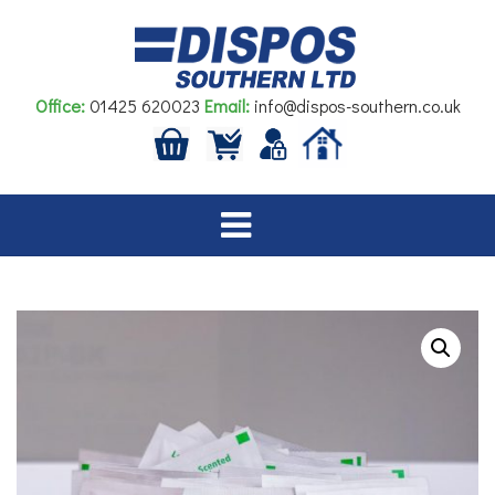
Skip
to
content
Office:
01425 620023
Email:
info@dispos-southern.co.uk