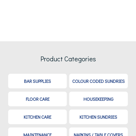
Product Categories
BAR SUPPLIES
COLOUR CODED SUNDRIES
FLOOR CARE
HOUSEKEEPING
KITCHEN CARE
KITCHEN SUNDRIES
MAINTENANCE
NAPKINS / TABLE COVERS