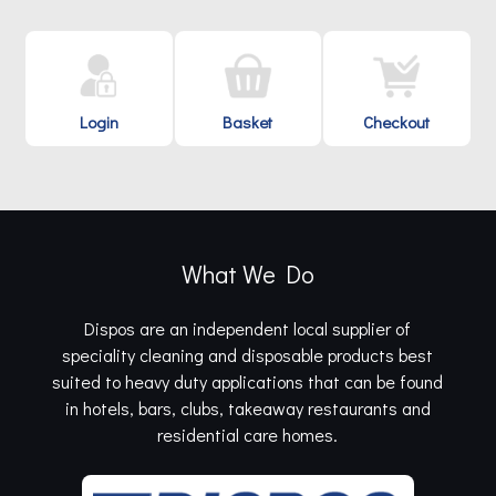
Login
Basket
Checkout
What We Do
Dispos are an independent local supplier of
speciality cleaning and disposable products best
suited to heavy duty applications that can be found
in hotels, bars, clubs, takeaway restaurants and
residential care homes.