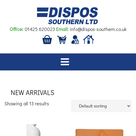
Skip
to
content
Office:
01425 620023
Email:
info@dispos-southern.co.uk
NEW ARRIVALS
Showing all 13 results