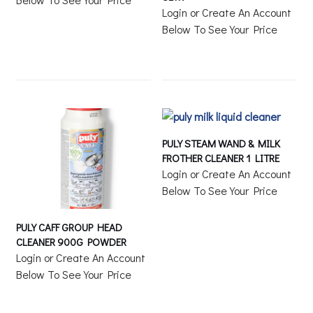
Login or Create An Account
Below To See Your Price
PULY STEAM WAND & MILK
FROTHER CLEANER 1 LITRE
Login or Create An Account
Below To See Your Price
PULY CAFF GROUP HEAD
CLEANER 900G POWDER
Login or Create An Account
Below To See Your Price