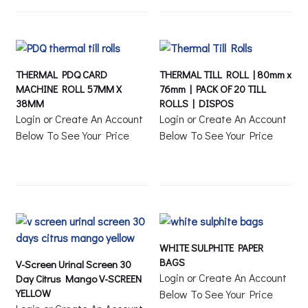
THERMAL PDQ CARD
THERMAL TILL ROLL | 80mm x
MACHINE ROLL 57MM X
76mm | PACK OF 20 TILL
38MM
ROLLS | DISPOS
Login or Create An Account
Login or Create An Account
Below To See Your Price
Below To See Your Price
WHITE SULPHITE PAPER
BAGS
V-Screen Urinal Screen 30
Login or Create An Account
Day Citrus Mango V-SCREEN
YELLOW
Below To See Your Price