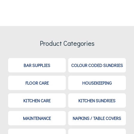
Product Categories
BAR SUPPLIES
COLOUR CODED SUNDRIES
FLOOR CARE
HOUSEKEEPING
KITCHEN CARE
KITCHEN SUNDRIES
MAINTENANCE
NAPKINS / TABLE COVERS