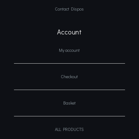
Contact Dispos
Account
My account
Checkout
Basket
ALL PRODUCTS