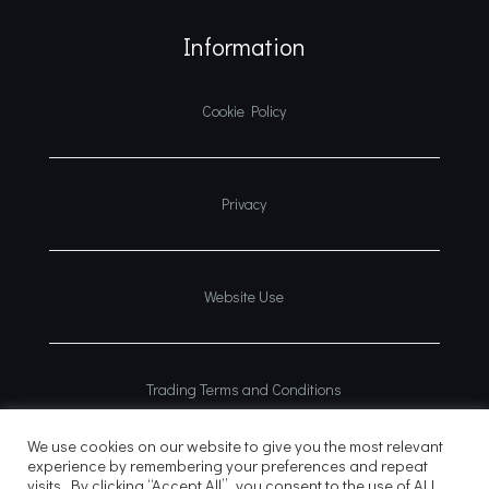
Information
Cookie Policy
Privacy
Website Use
Trading Terms and Conditions
We use cookies on our website to give you the most relevant
experience by remembering your preferences and repeat
visits. By clicking “Accept All”, you consent to the use of ALL