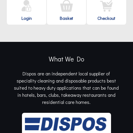
Login
Basket
Checkout
What We Do
Dispos are an independent local supplier of
speciality cleaning and disposable products best
suited to heavy duty applications that can be found
in hotels, bars, clubs, takeaway restaurants and
residential care homes.