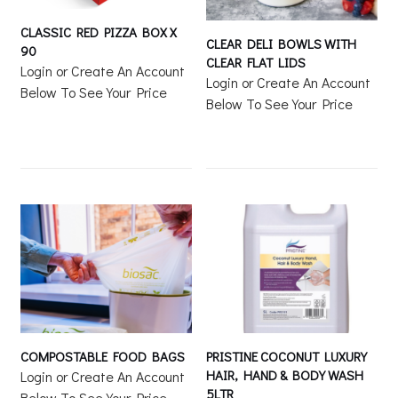
CLASSIC RED PIZZA BOX X
CLEAR DELI BOWLS WITH
90
CLEAR FLAT LIDS
Login or Create An Account
Login or Create An Account
Below To See Your Price
Below To See Your Price
COMPOSTABLE FOOD BAGS
PRISTINE COCONUT LUXURY
HAIR, HAND & BODY WASH
Login or Create An Account
5LTR
Below To See Your Price