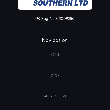
UK Reg No. 08009386
Navigation
HOME
SHOP
About DISPOS