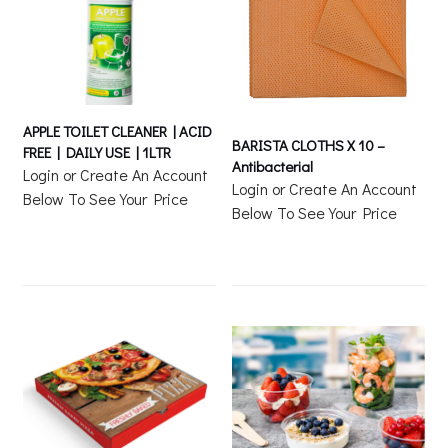
APPLE TOILET CLEANER | ACID
BARISTA CLOTHS X 10 –
FREE | DAILY USE | 1LTR
Antibacterial
Login or Create An Account
Login or Create An Account
Below To See Your Price
Below To See Your Price