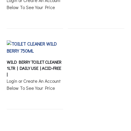
Login or Create An Account
Below To See Your Price
WILD BERRY TOILET CLEANER
1LTR | DAILY USE | ACID-FREE
|
Login or Create An Account
Below To See Your Price