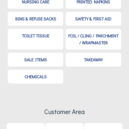
NURSING CARE
PRINTED NAPKINS
BINS & REFUSE SACKS
SAFETY & FIRST AID
TOILET TISSUE
FOIL / CLING / PARCHMENT
/ WRAPMASTER
SALE ITEMS
TAKEAWAY
CHEMICALS
Customer Area