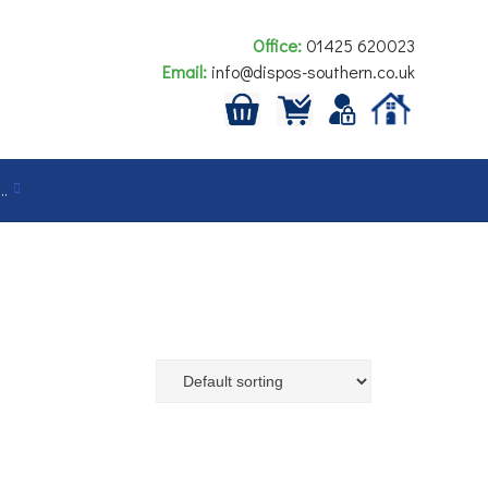
Office:
01425 620023
Email:
info@dispos-southern.co.uk
…