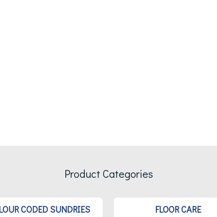
Product Categories
LOUR CODED SUNDRIES
FLOOR CARE