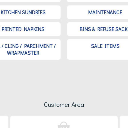
KITCHEN SUNDRIES
MAINTENANCE
PRINTED NAPKINS
BINS & REFUSE SACK
L / CLING / PARCHMENT /
SALE ITEMS
WRAPMASTER
Customer Area