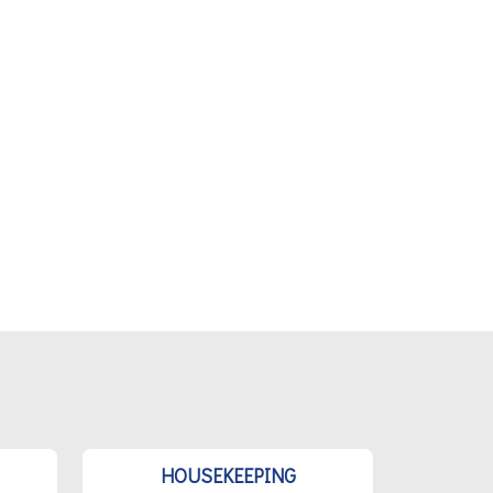
HOUSEKEEPING