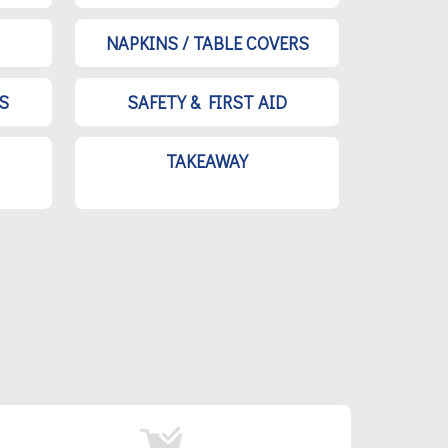
NAPKINS / TABLE COVERS
S
SAFETY & FIRST AID
TAKEAWAY