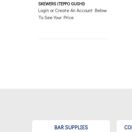
SKEWERS (TEPPO GUSHI)
Login or Create An Account Below
To See Your Price
BAR SUPPLIES
CO