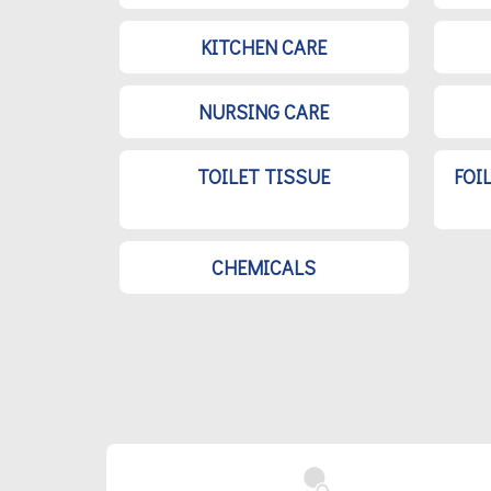
KITCHEN CARE
NURSING CARE
TOILET TISSUE
FOI
CHEMICALS