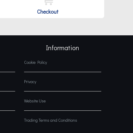
Checkout
Information
Cookie Policy
Privacy
Website Use
Trading Terms and Conditions