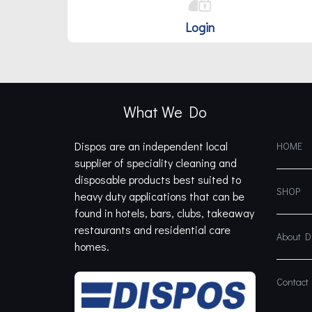
Login
What We Do
Dispos are an independent local
HOME
supplier of speciality cleaning and
disposable products best suited to
SHOP
heavy duty applications that can be
found in hotels, bars, clubs, takeaway
restaurants and residential care
About 
homes.
Contact