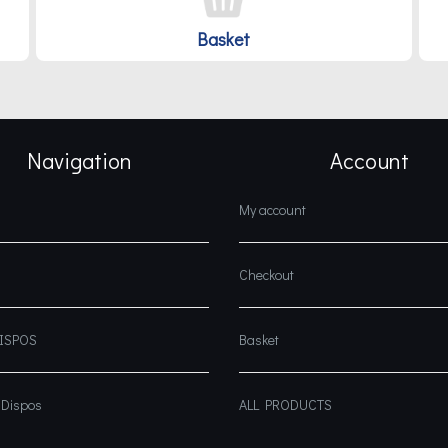
Basket
Navigation
Account
My account
Checkout
DISPOS
Basket
 Dispos
ALL PRODUCTS