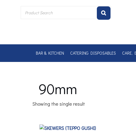
Skip
to
content
BAR & KITCHEN
CATERING DISPOSABLES
CARE, 
90mm
Showing the single result