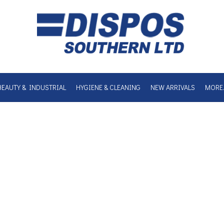
BEAUTY & INDUSTRIAL
HYGIENE & CLEANING
NEW ARRIVALS
MORE