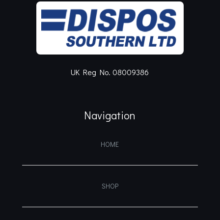
UK Reg No. 08009386
Navigation
HOME
SHOP