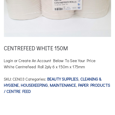
CENTREFEED WHITE 150M
Login or Create An Account Below To See Your Price
White Centrefeed Roll 2ply
6 x 150m x 175mm
SKU:
CEN03
Categories:
BEAUTY SUPPLIES
,
CLEANING &
HYGIENE
,
HOUSEKEEPING
,
MAINTENANCE
,
PAPER PRODUCTS
/ CENTRE FEED