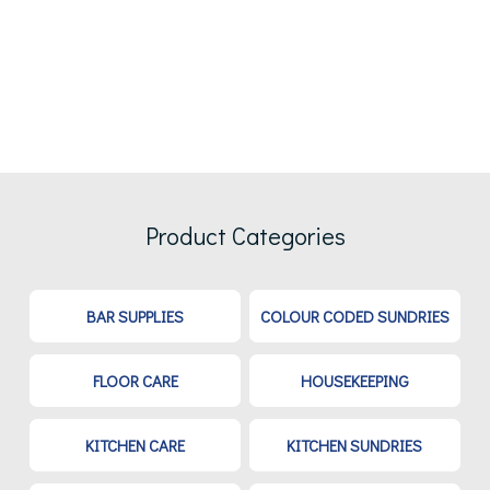
Product Categories
BAR SUPPLIES
COLOUR CODED SUNDRIES
FLOOR CARE
HOUSEKEEPING
KITCHEN CARE
KITCHEN SUNDRIES