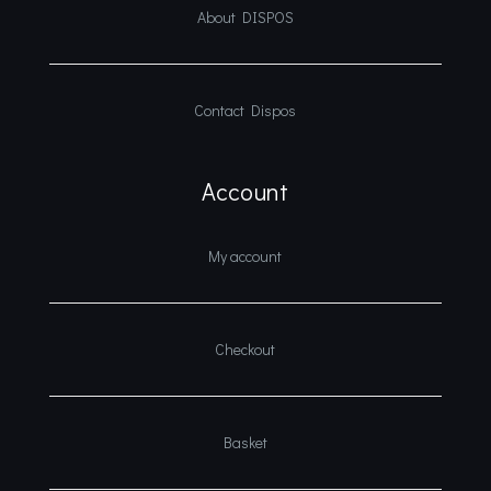
About DISPOS
Contact Dispos
Account
My account
Checkout
Basket