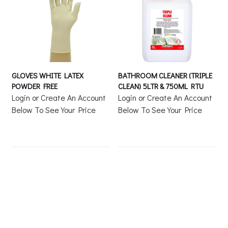
GLOVES WHITE LATEX
BATHROOM CLEANER (TRIPLE
POWDER FREE
CLEAN) 5LTR & 750ML RTU
Login or Create An Account
Login or Create An Account
Below To See Your Price
Below To See Your Price