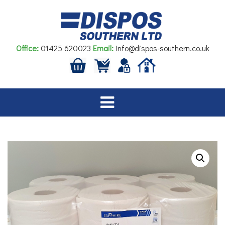
Skip
to
content
Office:
01425 620023
Email:
info@dispos-southern.co.uk