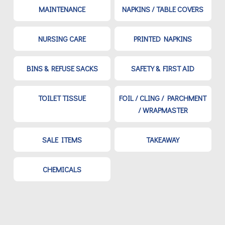
MAINTENANCE
NAPKINS / TABLE COVERS
NURSING CARE
PRINTED NAPKINS
BINS & REFUSE SACKS
SAFETY & FIRST AID
TOILET TISSUE
FOIL / CLING / PARCHMENT
/ WRAPMASTER
SALE ITEMS
TAKEAWAY
CHEMICALS