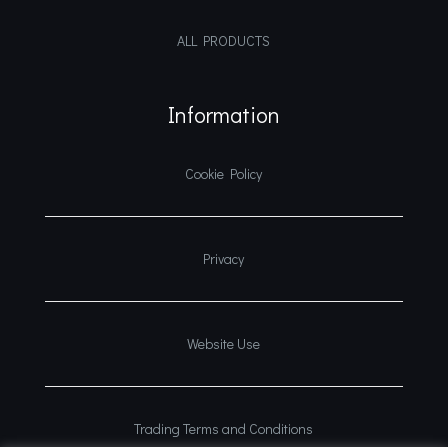
ALL PRODUCTS
Information
Cookie Policy
Privacy
Website Use
Trading Terms and Conditions