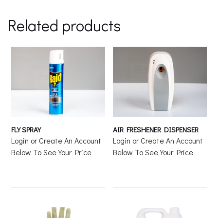
Related products
FLY SPRAY
AIR FRESHENER DISPENSER
Login or Create An Account
Login or Create An Account
Below To See Your Price
Below To See Your Price