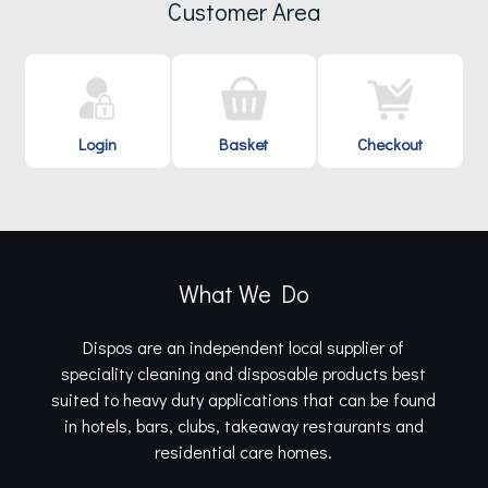
Customer Area
Login
Basket
Checkout
What We Do
Dispos are an independent local supplier of
speciality cleaning and disposable products best
suited to heavy duty applications that can be found
in hotels, bars, clubs, takeaway restaurants and
residential care homes.