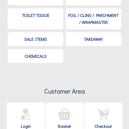
TOILET TISSUE
FOIL / CLING / PARCHMENT
/ WRAPMASTER
SALE ITEMS
TAKEAWAY
CHEMICALS
Customer Area
Login
Basket
Checkout