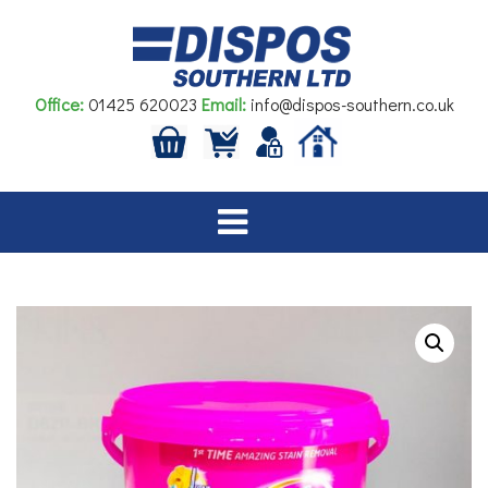
Skip
to
content
Office:
01425 620023
Email:
info@dispos-southern.co.uk