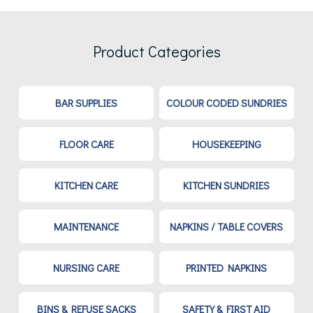
Product Categories
BAR SUPPLIES
COLOUR CODED SUNDRIES
FLOOR CARE
HOUSEKEEPING
KITCHEN CARE
KITCHEN SUNDRIES
MAINTENANCE
NAPKINS / TABLE COVERS
NURSING CARE
PRINTED NAPKINS
BINS & REFUSE SACKS
SAFETY & FIRST AID