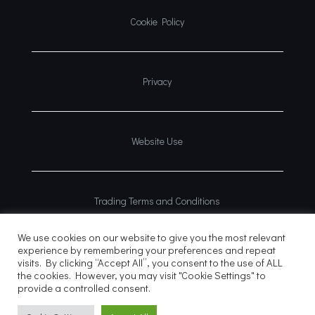
Cookie Policy
Privacy
Website Use
Trading Terms and Conditions
We use cookies on our website to give you the most relevant
experience by remembering your preferences and repeat
visits. By clicking “Accept All”, you consent to the use of ALL
the cookies. However, you may visit "Cookie Settings" to
provide a controlled consent.
© 2026
Website?