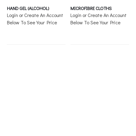
HAND GEL (ALCOHOL)
MICROFIBRE CLOTHS
Login or Create An Account
Login or Create An Account
Below To See Your Price
Below To See Your Price