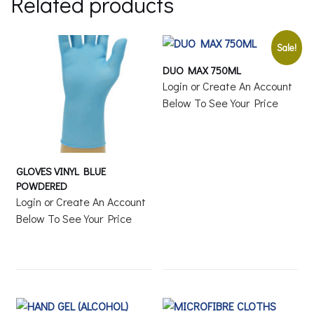
Related products
Sale!
DUO MAX 750ML
Login or Create An Account
Below To See Your Price
GLOVES VINYL BLUE
POWDERED
Login or Create An Account
Below To See Your Price