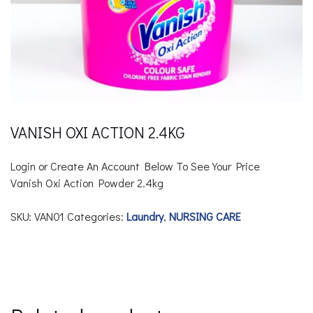
VANISH OXI ACTION 2.4KG
Login or Create An Account Below To See Your Price
Vanish Oxi Action Powder
2.4kg
SKU:
VAN01
Categories:
Laundry
,
NURSING CARE