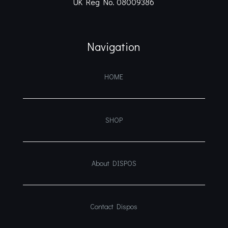
UK Reg No. 08009386
Navigation
HOME
SHOP
About DISPOS
Contact Dispos