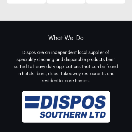
What We Do
Dispos are an independent local supplier of
speciality cleaning and disposable products best
suited to heavy duty applications that can be found
in hotels, bars, clubs, takeaway restaurants and
residential care homes.