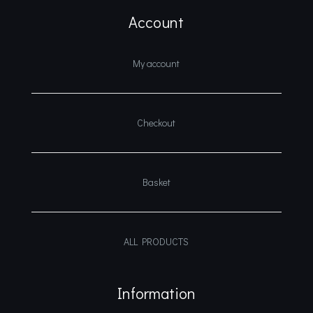
Account
My account
Checkout
Basket
ALL PRODUCTS
Information