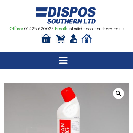
Skip
to
content
Office:
01425 620023
Email:
info@dispos-southern.co.uk