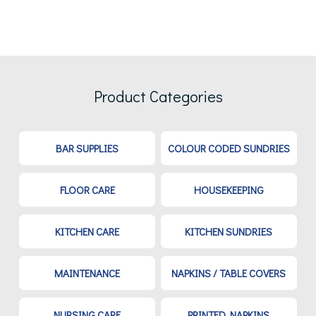
Product Categories
BAR SUPPLIES
COLOUR CODED SUNDRIES
FLOOR CARE
HOUSEKEEPING
KITCHEN CARE
KITCHEN SUNDRIES
MAINTENANCE
NAPKINS / TABLE COVERS
NURSING CARE
PRINTED NAPKINS