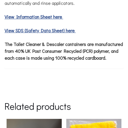
automatically and rinse applicators.
View Information Sheet here
View SDS (Safety Data Sheet) here
The Toilet Cleaner & Descaler containers are manufactured
from 40% UK Post Consumer Recycled (PCR) polymer, and
each case is made using 100% recycled cardboard.
Related products