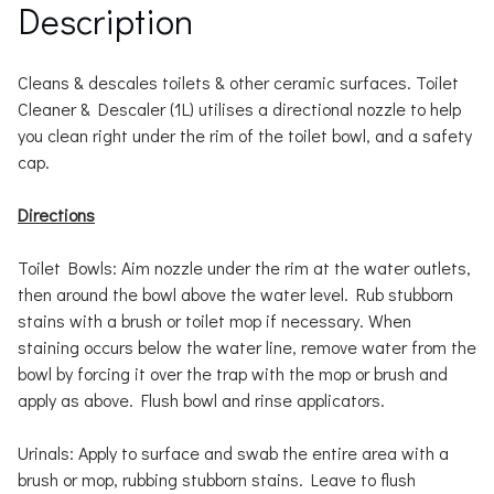
Description
Cleans & descales toilets & other ceramic surfaces. Toilet
Cleaner & Descaler (1L) utilises a directional nozzle to help
you clean right under the rim of the toilet bowl, and a safety
cap.
Directions
Toilet Bowls: Aim nozzle under the rim at the water outlets,
then around the bowl above the water level. Rub stubborn
stains with a brush or toilet mop if necessary. When
staining occurs below the water line, remove water from the
bowl by forcing it over the trap with the mop or brush and
apply as above. Flush bowl and rinse applicators.
Urinals: Apply to surface and swab the entire area with a
brush or mop, rubbing stubborn stains. Leave to flush