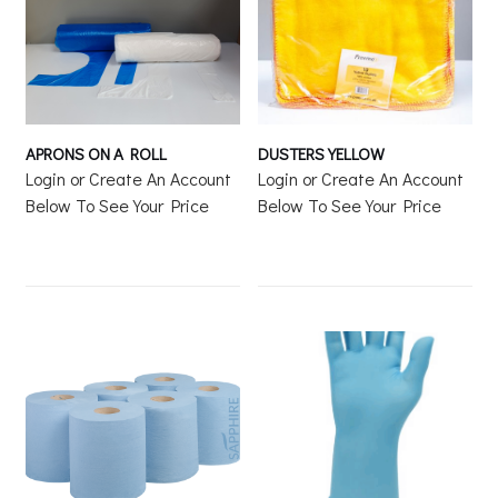
APRONS ON A ROLL
DUSTERS YELLOW
Login or Create An Account
Login or Create An Account
Below To See Your Price
Below To See Your Price