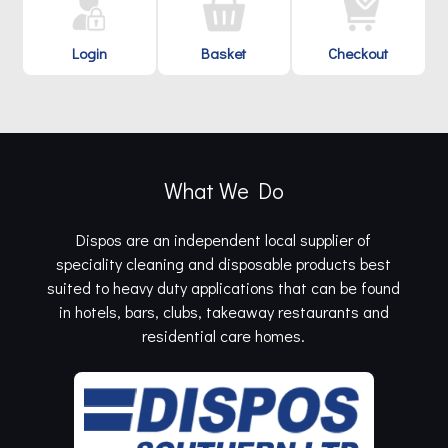
Login
Basket
Checkout
What We Do
Dispos are an independent local supplier of
speciality cleaning and disposable products best
suited to heavy duty applications that can be found
in hotels, bars, clubs, takeaway restaurants and
residential care homes.