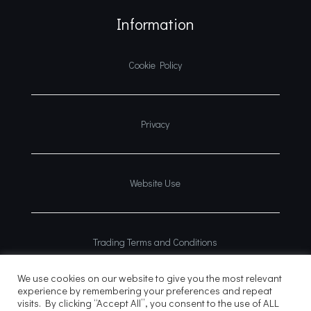
Information
Cookie Policy
Privacy
Website Use
Trading Terms and Conditions
We use cookies on our website to give you the most relevant
experience by remembering your preferences and repeat
visits. By clicking “Accept All”, you consent to the use of ALL