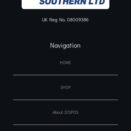
UK Reg No. 08009386
Navigation
HOME
SHOP
About DISPOS