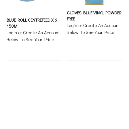
GLOVES BLUE VINYL POWDER
FREE
BLUE ROLL CENTREFEED X 6
Login or Create An Account
150M
Below To See Your Price
Login or Create An Account
Below To See Your Price