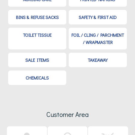
BINS & REFUSE SACKS
SAFETY & FIRST AID
TOILET TISSUE
FOIL / CLING / PARCHMENT
/ WRAPMASTER
SALE ITEMS
TAKEAWAY
CHEMICALS
Customer Area