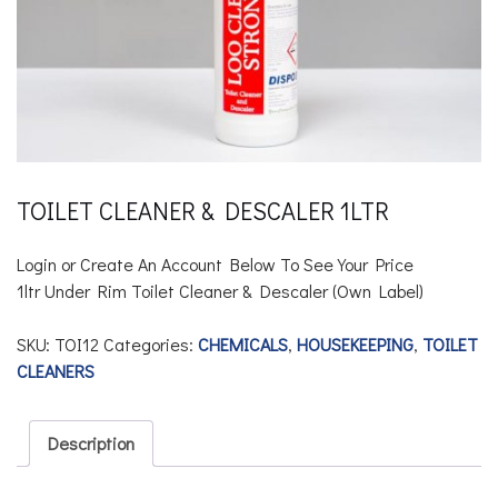
TOILET CLEANER & DESCALER 1LTR
Login or Create An Account Below To See Your Price
1ltr Under Rim Toilet Cleaner & Descaler
(Own Label)
SKU:
TOI12
Categories:
CHEMICALS
,
HOUSEKEEPING
,
TOILET
CLEANERS
Description