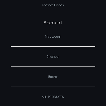
Contact Dispos
Account
My account
Checkout
Basket
ALL PRODUCTS