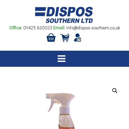
Skip
to
content
Office:
01425 620023
Email:
info@dispos-southern.co.uk