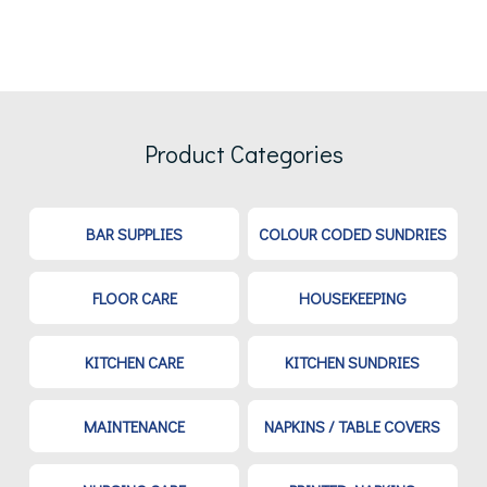
Product Categories
BAR SUPPLIES
COLOUR CODED SUNDRIES
FLOOR CARE
HOUSEKEEPING
KITCHEN CARE
KITCHEN SUNDRIES
MAINTENANCE
NAPKINS / TABLE COVERS