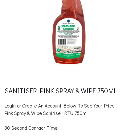
SANITISER PINK SPRAY & WIPE 750ML
Login or Create An Account Below To See Your Price
Pink Spray & Wipe Sanitiser RTU 750ml
30 Second Contact Time