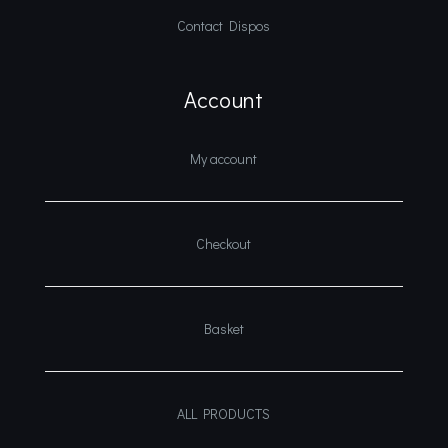
Contact Dispos
Account
My account
Checkout
Basket
ALL PRODUCTS