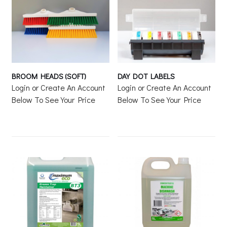
BROOM HEADS (SOFT)
DAY DOT LABELS
Login or Create An Account
Login or Create An Account
Below To See Your Price
Below To See Your Price