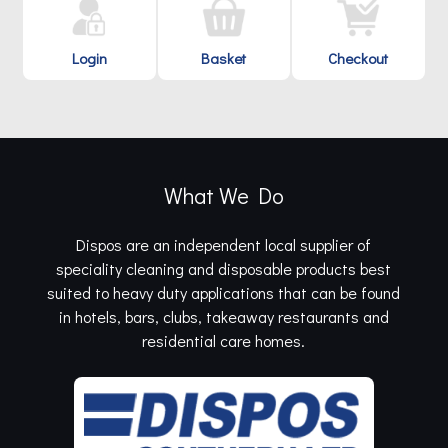
Login
Basket
Checkout
What We Do
Dispos are an independent local supplier of
speciality cleaning and disposable products best
suited to heavy duty applications that can be found
in hotels, bars, clubs, takeaway restaurants and
residential care homes.