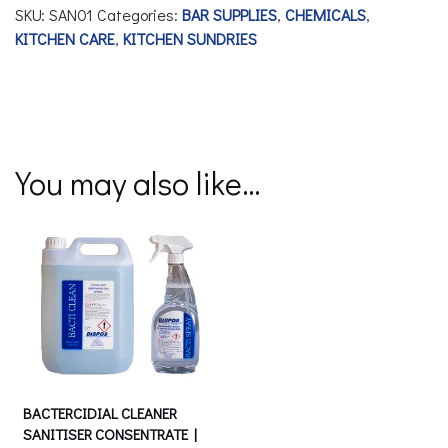
SKU:
SAN01
Categories:
BAR SUPPLIES
,
CHEMICALS
,
KITCHEN CARE
,
KITCHEN SUNDRIES
You may also like…
BACTERCIDIAL CLEANER
SANITISER CONSENTRATE |