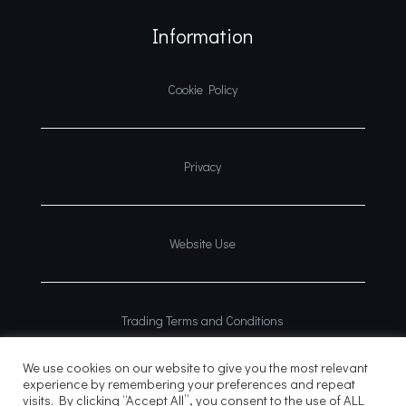
Information
Cookie Policy
Privacy
Website Use
Trading Terms and Conditions
We use cookies on our website to give you the most relevant
experience by remembering your preferences and repeat
visits. By clicking “Accept All”, you consent to the use of ALL