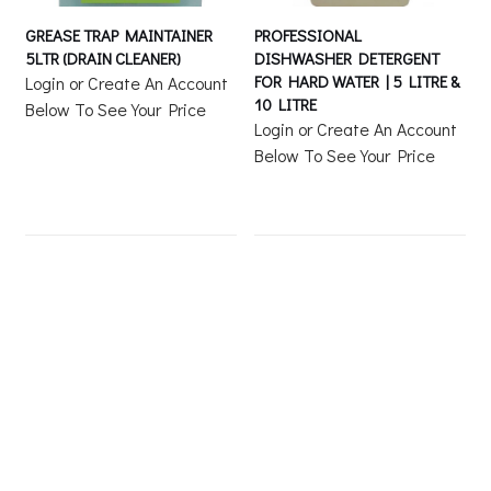
GREASE TRAP MAINTAINER
PROFESSIONAL
5LTR (DRAIN CLEANER)
DISHWASHER DETERGENT
FOR HARD WATER | 5 LITRE &
Login or Create An Account
10 LITRE
Below To See Your Price
Login or Create An Account
Below To See Your Price