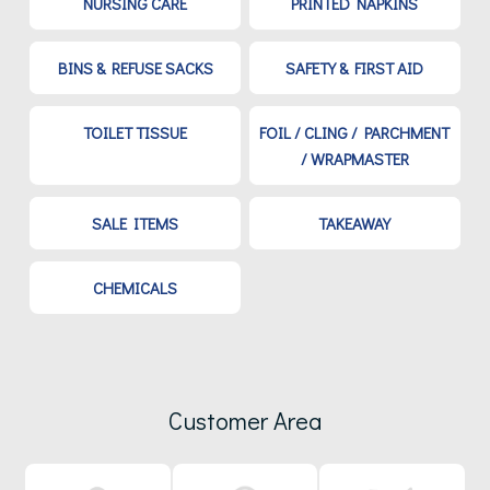
NURSING CARE
PRINTED NAPKINS
BINS & REFUSE SACKS
SAFETY & FIRST AID
TOILET TISSUE
FOIL / CLING / PARCHMENT
/ WRAPMASTER
SALE ITEMS
TAKEAWAY
CHEMICALS
Customer Area