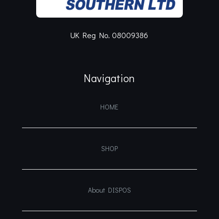
UK Reg No. 08009386
Navigation
HOME
SHOP
About DISPOS