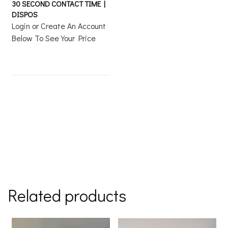
30 SECOND CONTACT TIME |
DISPOS
Login or Create An Account
Below To See Your Price
Related products