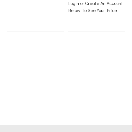
Login or Create An Account
Below To See Your Price