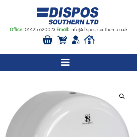
Skip
to
content
Office:
01425 620023
Email:
info@dispos-southern.co.uk