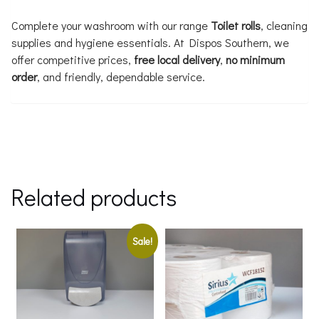
Complete your washroom with our range
Toilet rolls
, cleaning
supplies and hygiene essentials. At Dispos Southern, we
offer competitive prices,
free local delivery
,
no minimum
order
, and friendly, dependable service.
Related products
Sale!