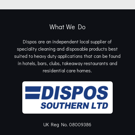
What We Do
Dispos are an independent local supplier of
speciality cleaning and disposable products best
suited to heavy duty applications that can be found
in hotels, bars, clubs, takeaway restaurants and
residential care homes.
UK Reg No. 08009386