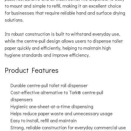
to mount and simple to refill, making it an excellent choice
for businesses that require reliable hand and surface drying
solutions.
Its robust construction is built to withstand everyday use,
while the centre-pull design allows users to dispense toilet
paper quickly and efficiently, helping to maintain high
hygiene standards and improve efficiency.
Product Features
Durable centre-pull toilet roll dispenser
Cost-effective alternative to Tork® centre-pull
dispensers
Hygienic one-sheet-at-a-time dispensing
Helps reduce paper waste and unnecessary usage
Easy to install, refill and maintain
Strong, reliable construction for everyday commercial use