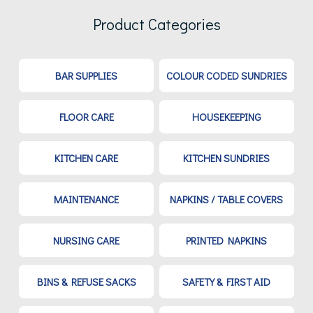
Product Categories
BAR SUPPLIES
COLOUR CODED SUNDRIES
FLOOR CARE
HOUSEKEEPING
KITCHEN CARE
KITCHEN SUNDRIES
MAINTENANCE
NAPKINS / TABLE COVERS
NURSING CARE
PRINTED NAPKINS
BINS & REFUSE SACKS
SAFETY & FIRST AID