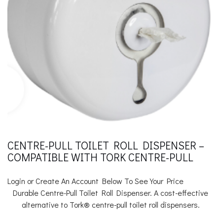
CENTRE-PULL TOILET ROLL DISPENSER –
COMPATIBLE WITH TORK CENTRE-PULL
Login or Create An Account Below To See Your Price
Durable Centre-Pull Toilet Roll Dispenser. A cost-effective
alternative to Tork® centre-pull toilet roll dispensers.