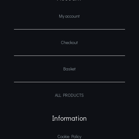
My account
Checkout
Basket
ALL PRODUCTS
Information
Cookie Policy