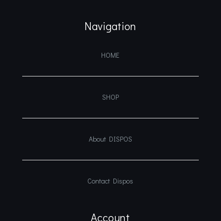
Navigation
HOME
SHOP
About DISPOS
Contact Dispos
Account