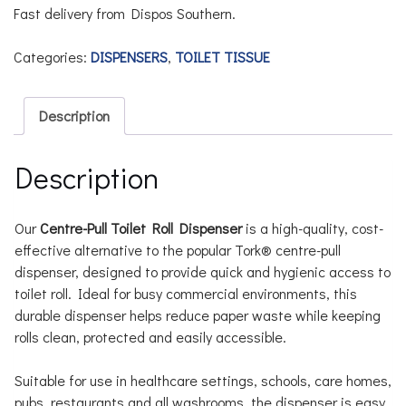
Fast delivery from Dispos Southern.
Categories:
DISPENSERS
,
TOILET TISSUE
Description
Description
Our
Centre-Pull Toilet Roll Dispenser
is a high-quality, cost-
effective alternative to the popular Tork® centre-pull
dispenser, designed to provide quick and hygienic access to
toilet roll. Ideal for busy commercial environments, this
durable dispenser helps reduce paper waste while keeping
rolls clean, protected and easily accessible.
Suitable for use in healthcare settings, schools, care homes,
pubs, restaurants and all washrooms, the dispenser is easy