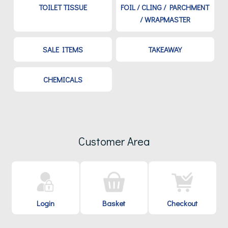
TOILET TISSUE
FOIL / CLING / PARCHMENT
/ WRAPMASTER
SALE ITEMS
TAKEAWAY
CHEMICALS
Customer Area
Login
Basket
Checkout