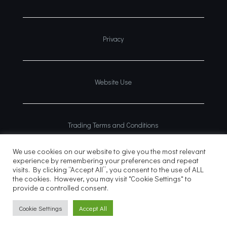
Privacy
Website Use
Trading Terms and Conditions
We use cookies on our website to give you the most relevant
experience by remembering your preferences and repeat
visits. By clicking “Accept All”, you consent to the use of ALL
the cookies. However, you may visit "Cookie Settings" to
provide a controlled consent.
© 2026
Website?
Cookie Settings
Accept All