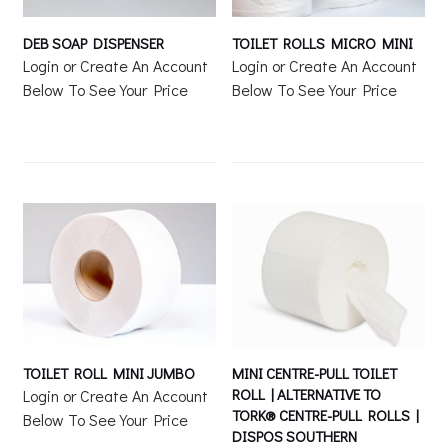
DEB SOAP DISPENSER
TOILET ROLLS MICRO MINI
Login or Create An Account
Login or Create An Account
Below To See Your Price
Below To See Your Price
TOILET ROLL MINI JUMBO
MINI CENTRE-PULL TOILET
ROLL | ALTERNATIVE TO
Login or Create An Account
TORK® CENTRE-PULL ROLLS |
Below To See Your Price
DISPOS SOUTHERN