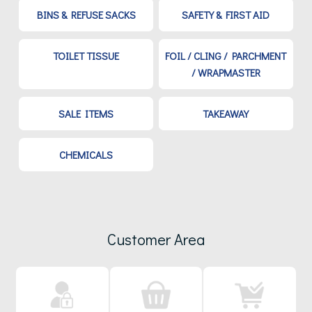
BINS & REFUSE SACKS
SAFETY & FIRST AID
TOILET TISSUE
FOIL / CLING / PARCHMENT
/ WRAPMASTER
SALE ITEMS
TAKEAWAY
CHEMICALS
Customer Area