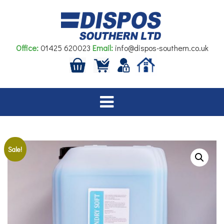
Skip
to
content
Office:
01425 620023
Email:
info@dispos-southern.co.uk
Sale!