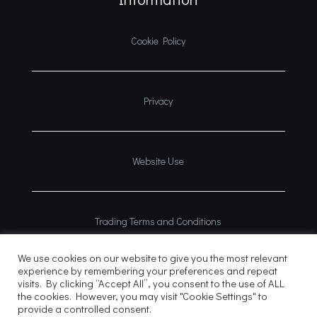
Cookie Policy
Privacy
Website Use
Trading Terms and Conditions
We use cookies on our website to give you the most relevant
experience by remembering your preferences and repeat
visits. By clicking “Accept All”, you consent to the use of ALL
the cookies. However, you may visit "Cookie Settings" to
provide a controlled consent.