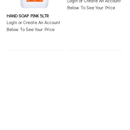
Login or Create An Account
Below To See Your Price
HAND SOAP PINK 5LTR
Login or Create An Account
Below To See Your Price