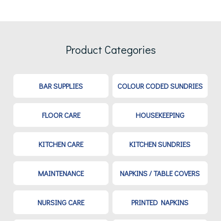
Product Categories
BAR SUPPLIES
COLOUR CODED SUNDRIES
FLOOR CARE
HOUSEKEEPING
KITCHEN CARE
KITCHEN SUNDRIES
MAINTENANCE
NAPKINS / TABLE COVERS
NURSING CARE
PRINTED NAPKINS