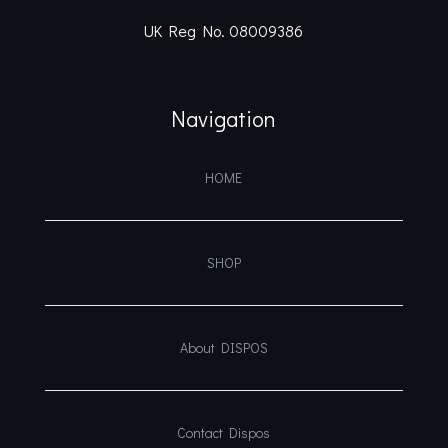
UK Reg No. 08009386
Navigation
HOME
SHOP
About DISPOS
Contact Dispos