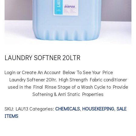
LAUNDRY SOFTNER 20LTR
Login or Create An Account Below To See Your Price
Laundry Softener 20ltr.
High Strength Fabric conditioner
used in the Final Rinse Stage of a Wash Cycle to Provide
Softening & Anti Static Properties
SKU:
LAU13
Categories:
CHEMICALS
,
HOUSEKEEPING
,
SALE
ITEMS