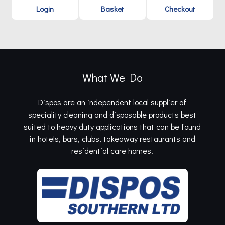
Login
Basket
Checkout
What We Do
Dispos are an independent local supplier of
speciality cleaning and disposable products best
suited to heavy duty applications that can be found
in hotels, bars, clubs, takeaway restaurants and
residential care homes.