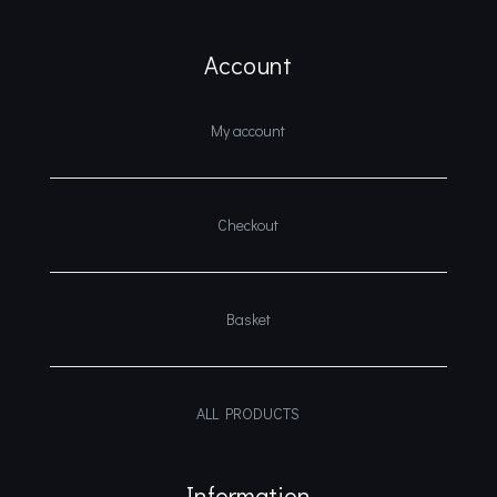
Account
My account
Checkout
Basket
ALL PRODUCTS
Information