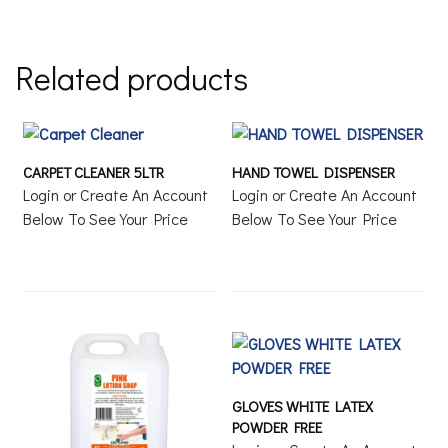
Related products
CARPET CLEANER 5LTR
HAND TOWEL DISPENSER
Login or Create An Account
Login or Create An Account
Below To See Your Price
Below To See Your Price
GLOVES WHITE LATEX
POWDER FREE