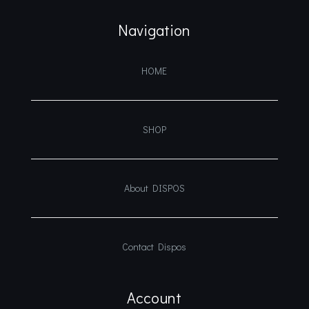
Navigation
HOME
SHOP
About DISPOS
Contact Dispos
Account