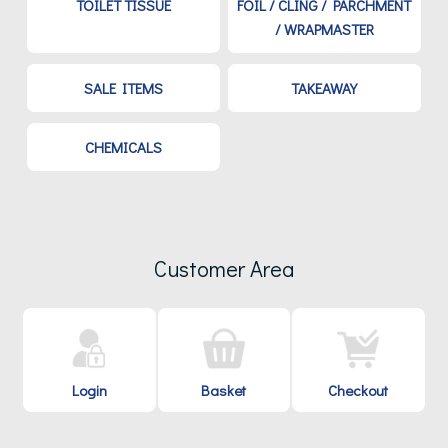
TOILET TISSUE
FOIL / CLING / PARCHMENT
/ WRAPMASTER
SALE ITEMS
TAKEAWAY
CHEMICALS
Customer Area
Login
Basket
Checkout