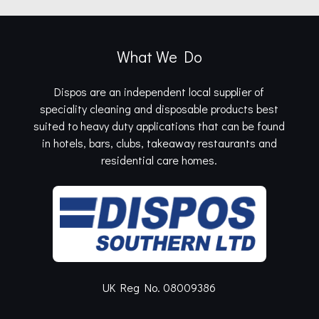
What We Do
Dispos are an independent local supplier of
speciality cleaning and disposable products best
suited to heavy duty applications that can be found
in hotels, bars, clubs, takeaway restaurants and
residential care homes.
UK Reg No. 08009386