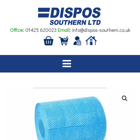
Skip
to
content
Office:
01425 620023
Email:
info@dispos-southern.co.uk