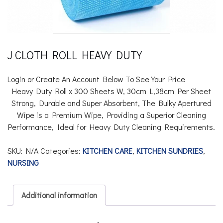
J CLOTH ROLL HEAVY DUTY
Login or Create An Account Below To See Your Price
Heavy Duty Roll x 300 Sheets
W, 30cm L,38cm Per Sheet
Strong, Durable and Super Absorbent, The Bulky Apertured
Wipe is a Premium Wipe, Providing a Superior Cleaning
Performance, Ideal for Heavy Duty Cleaning Requirements.
SKU:
N/A
Categories:
KITCHEN CARE
,
KITCHEN SUNDRIES
,
NURSING
Additional information