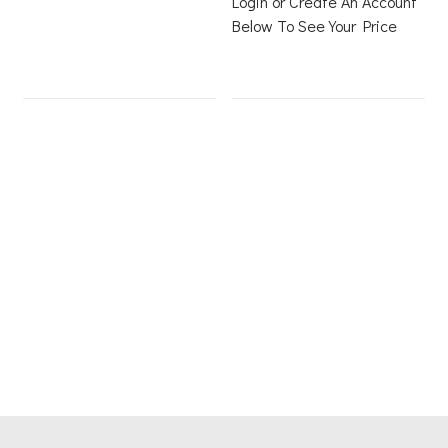
Login or Create An Account
Below To See Your Price