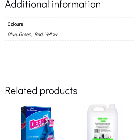
Additional information
Colours
Blue, Green, Red, Yellow
Related products