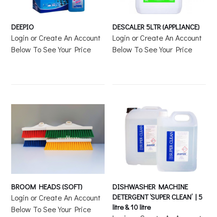
DEEPIO
DESCALER 5LTR (APPLIANCE)
Login or Create An Account
Login or Create An Account
Below To See Your Price
Below To See Your Price
BROOM HEADS (SOFT)
DISHWASHER MACHINE
DETERGENT ‘SUPER CLEAN’ | 5
Login or Create An Account
litre & 10 litre
Below To See Your Price