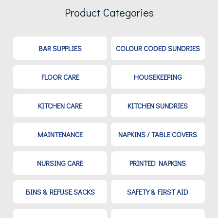
Product Categories
BAR SUPPLIES
COLOUR CODED SUNDRIES
FLOOR CARE
HOUSEKEEPING
KITCHEN CARE
KITCHEN SUNDRIES
MAINTENANCE
NAPKINS / TABLE COVERS
NURSING CARE
PRINTED NAPKINS
BINS & REFUSE SACKS
SAFETY & FIRST AID