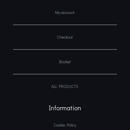
My account
Checkout
Basket
ALL PRODUCTS
Information
Cookie Policy