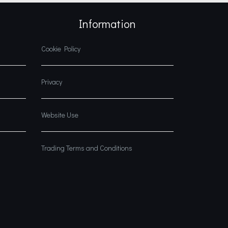
Information
Cookie Policy
Privacy
Website Use
Trading Terms and Conditions