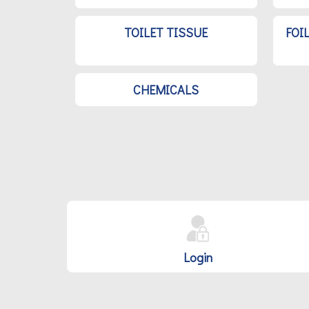
TOILET TISSUE
FOI
CHEMICALS
Login