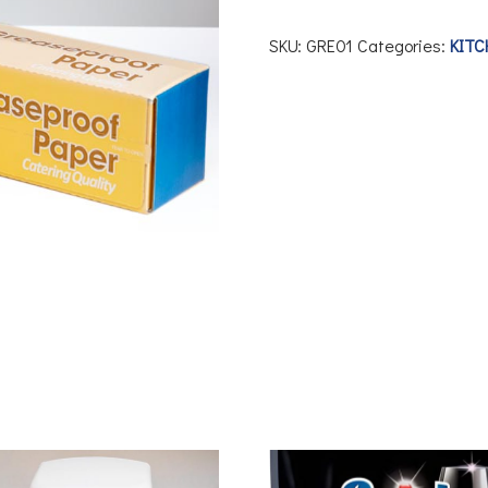
SKU:
GRE01
Categories:
KITC