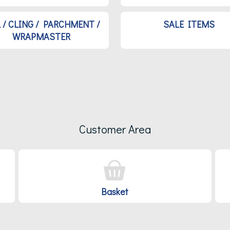
L / CLING / PARCHMENT /
SALE ITEMS
WRAPMASTER
Customer Area
Basket