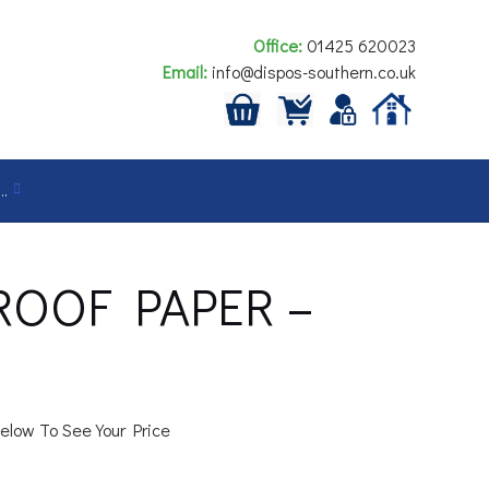
Office:
01425 620023
Email:
info@dispos-southern.co.uk
…
ROOF PAPER –
elow To See Your Price