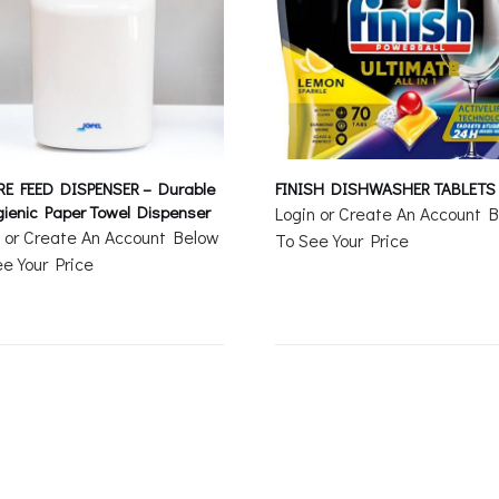
RE FEED DISPENSER – Durable
FINISH DISHWASHER TABLETS
ienic Paper Towel Dispenser
Login or Create An Account 
n or Create An Account Below
To See Your Price
e Your Price