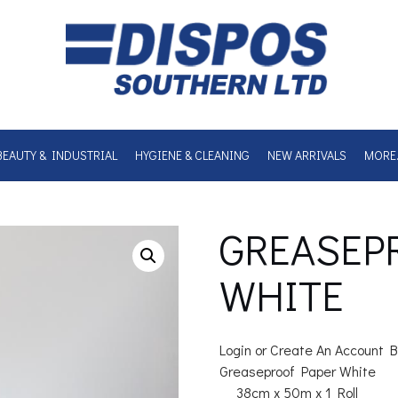
BEAUTY & INDUSTRIAL
HYGIENE & CLEANING
NEW ARRIVALS
MORE
GREASEP
WHITE
Login or Create An Account B
Greaseproof Paper White
38cm x 50m x 1 Roll