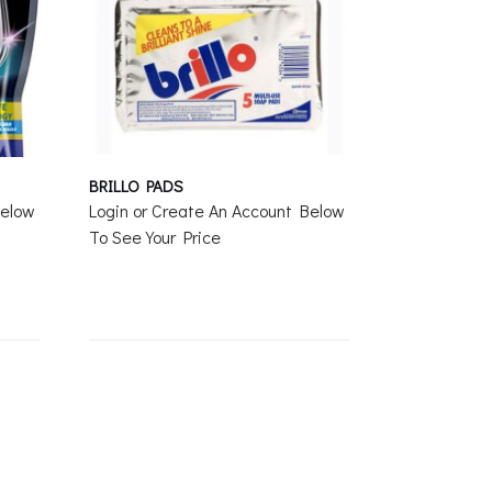
BRILLO PADS
Below
Login or Create An Account Below
To See Your Price