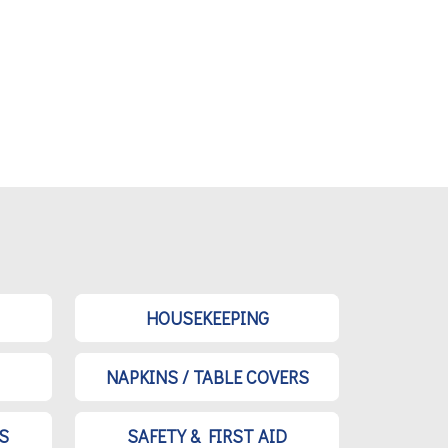
HOUSEKEEPING
NAPKINS / TABLE COVERS
S
SAFETY & FIRST AID