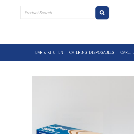
Skip
to
content
BAR & KITCHEN
CATERING DISPOSABLES
CARE, 