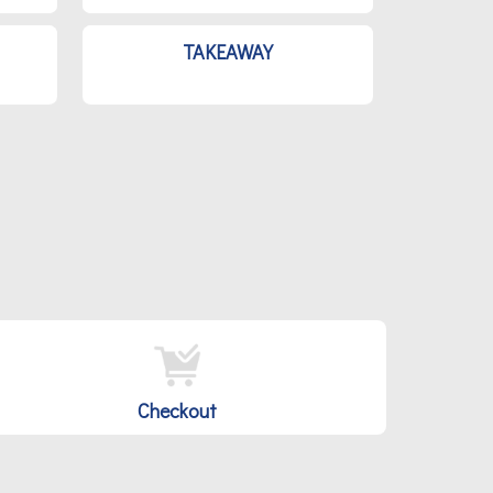
TAKEAWAY
Checkout