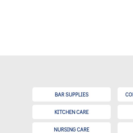
BAR SUPPLIES
CO
KITCHEN CARE
NURSING CARE