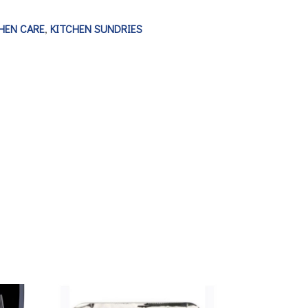
HEN CARE
,
KITCHEN SUNDRIES