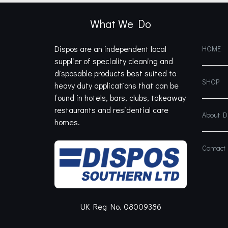
What We Do
Dispos are an independent local
HOME
supplier of speciality cleaning and
disposable products best suited to
SHOP
heavy duty applications that can be
found in hotels, bars, clubs, takeaway
restaurants and residential care
About 
homes.
Contact
UK Reg No. 08009386