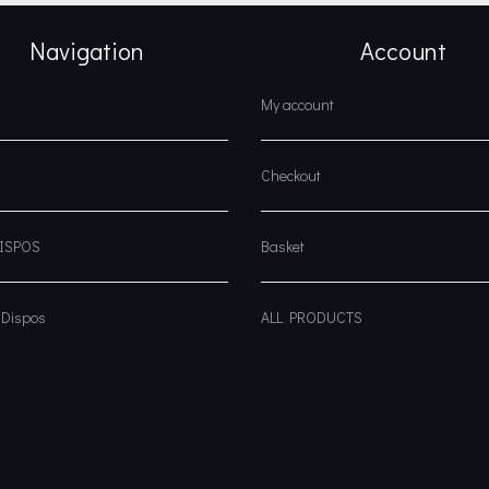
Navigation
Account
My account
Checkout
DISPOS
Basket
 Dispos
ALL PRODUCTS