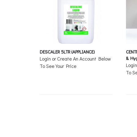
DESCALER 5LTR (APPLIANCE)
CENT
& Hyg
Login or Create An Account Below
Logi
To See Your Price
To Se