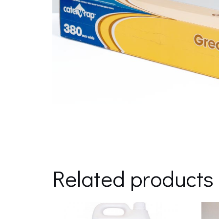
Related products