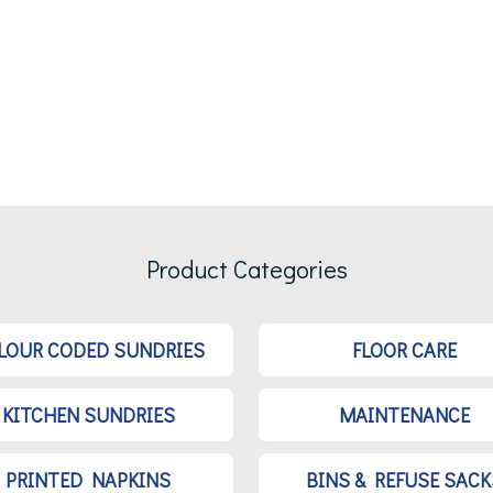
Product Categories
LOUR CODED SUNDRIES
FLOOR CARE
KITCHEN SUNDRIES
MAINTENANCE
PRINTED NAPKINS
BINS & REFUSE SACK