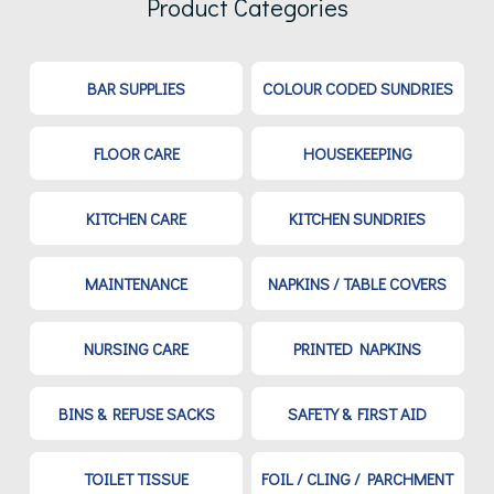
Product Categories
BAR SUPPLIES
COLOUR CODED SUNDRIES
FLOOR CARE
HOUSEKEEPING
KITCHEN CARE
KITCHEN SUNDRIES
MAINTENANCE
NAPKINS / TABLE COVERS
NURSING CARE
PRINTED NAPKINS
BINS & REFUSE SACKS
SAFETY & FIRST AID
TOILET TISSUE
FOIL / CLING / PARCHMENT