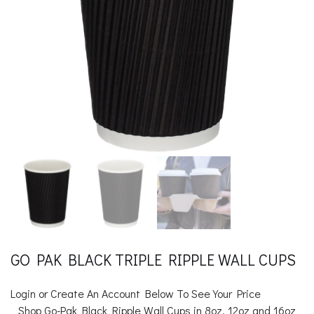
GO PAK BLACK TRIPLE RIPPLE WALL CUPS
Login or Create An Account Below To See Your Price
Shop Go-Pak Black Ripple Wall Cups in 8oz, 12oz and 16oz