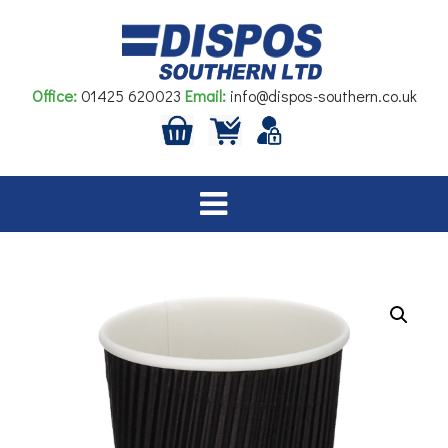
Skip
to
content
Office:
01425 620023
Email:
info@dispos-southern.co.uk