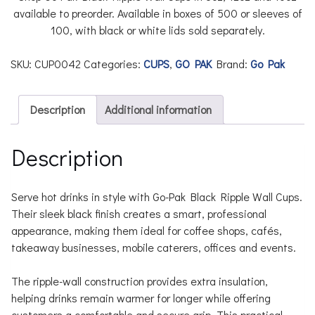
available to preorder. Available in boxes of 500 or sleeves of
100, with black or white lids sold separately.
SKU:
CUP0042
Categories:
CUPS
,
GO PAK
Brand:
Go Pak
Description
Additional information
Description
Serve hot drinks in style with Go-Pak Black Ripple Wall Cups.
Their sleek black finish creates a smart, professional
appearance, making them ideal for coffee shops, cafés,
takeaway businesses, mobile caterers, offices and events.
The ripple-wall construction provides extra insulation,
helping drinks remain warmer for longer while offering
customers a comfortable and secure grip. This practical