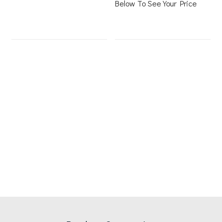
Below To See Your Price