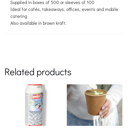
Supplied in boxes of 500 or sleeves of 100
Ideal for cafés, takeaways, offices, events and mobile
catering
Also available in brown kraft.
Related products