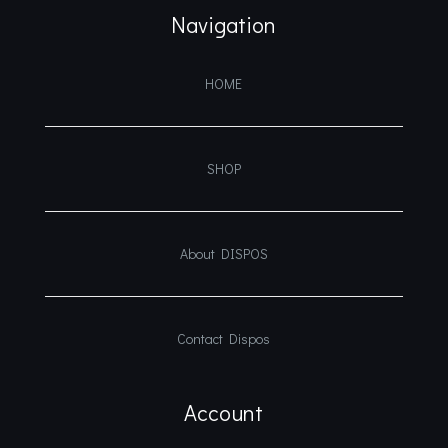
Navigation
HOME
SHOP
About DISPOS
Contact Dispos
Account