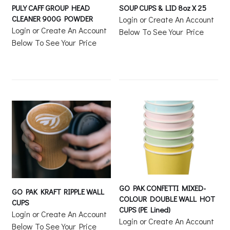
PULY CAFF GROUP HEAD
SOUP CUPS & LID 8oz X 25
CLEANER 900G POWDER
Login or Create An Account
Login or Create An Account
Below To See Your Price
Below To See Your Price
GO PAK CONFETTI MIXED-
GO PAK KRAFT RIPPLE WALL
COLOUR DOUBLE WALL HOT
CUPS
CUPS (PE Lined)
Login or Create An Account
Login or Create An Account
Below To See Your Price