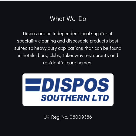
What We Do
Dispos are an independent local supplier of
speciality cleaning and disposable products best
suited to heavy duty applications that can be found
in hotels, bars, clubs, takeaway restaurants and
residential care homes.
UK Reg No. 08009386