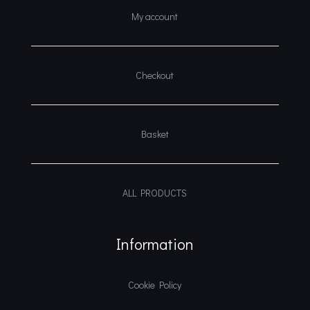
My account
Checkout
Basket
ALL PRODUCTS
Information
Cookie Policy