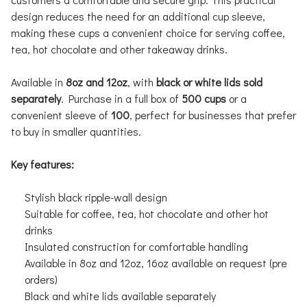
design reduces the need for an additional cup sleeve,
making these cups a convenient choice for serving coffee,
tea, hot chocolate and other takeaway drinks.
Available in
8oz and 12oz
, with
black or white lids sold
separately
. Purchase in a full box of
500 cups
or a
convenient sleeve of
100
, perfect for businesses that prefer
to buy in smaller quantities.
Key features:
Stylish black ripple-wall design
Suitable for coffee, tea, hot chocolate and other hot
drinks
Insulated construction for comfortable handling
Available in 8oz and 12oz, 16oz available on request (pre
orders)
Black and white lids available separately