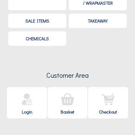
/ WRAPMASTER
SALE ITEMS
TAKEAWAY
CHEMICALS
Customer Area
Login
Basket
Checkout