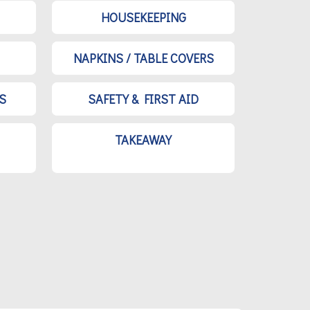
HOUSEKEEPING
NAPKINS / TABLE COVERS
S
SAFETY & FIRST AID
TAKEAWAY