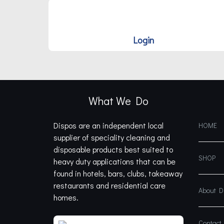
Login
What We Do
Dispos are an independent local
HOME
supplier of speciality cleaning and
disposable products best suited to
SHOP
heavy duty applications that can be
found in hotels, bars, clubs, takeaway
restaurants and residential care
About 
homes.
Contact