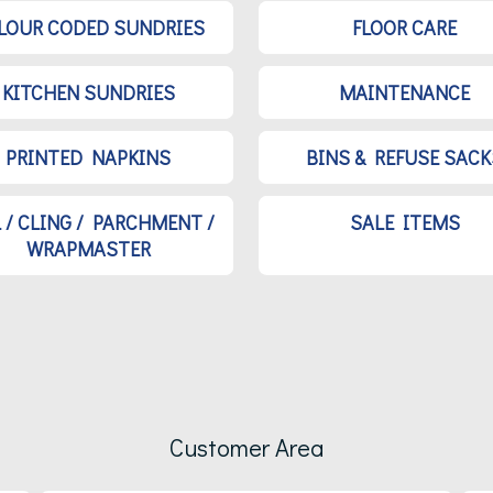
LOUR CODED SUNDRIES
FLOOR CARE
KITCHEN SUNDRIES
MAINTENANCE
PRINTED NAPKINS
BINS & REFUSE SACK
L / CLING / PARCHMENT /
SALE ITEMS
WRAPMASTER
Customer Area