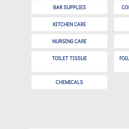
BAR SUPPLIES
CO
KITCHEN CARE
NURSING CARE
TOILET TISSUE
FOI
CHEMICALS