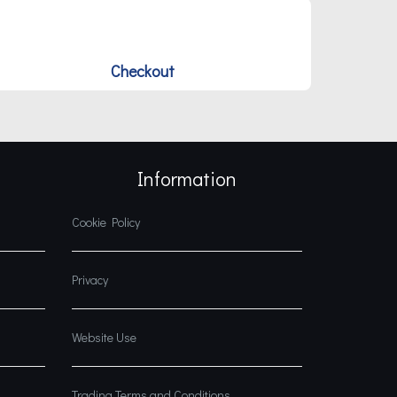
Checkout
Information
Cookie Policy
Privacy
Website Use
Trading Terms and Conditions