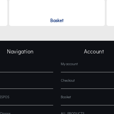
Basket
Navigation
Account
My account
Checkout
DISPOS
Basket
 Dispos
ALL PRODUCTS