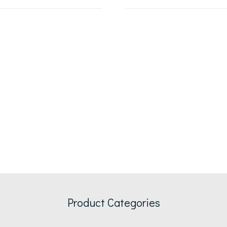
Product Categories