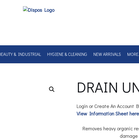
BEAUTY & INDUSTRIAL
HYGIENE & CLEANING
NEW ARRIVALS
MORE
DRAIN UN
Login or Create An Account B
View Information Sheet here
Removes heavy organic res
damage P