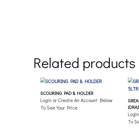
Related products
SCOURING PAD & HOLDER
Login or Create An Account Below
GREA
(DRA
To See Your Price
Logi
To Se