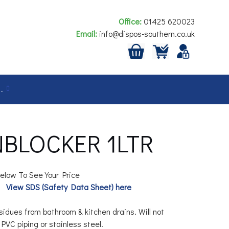
Office:
01425 620023
Email:
info@dispos-southern.co.uk
…
BLOCKER 1LTR
elow To See Your Price
View SDS (Safety Data Sheet) here
idues from bathroom & kitchen drains. Will not
VC piping or stainless steel.