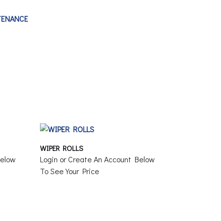
TENANCE
WIPER ROLLS
Below
Login or Create An Account Below
To See Your Price