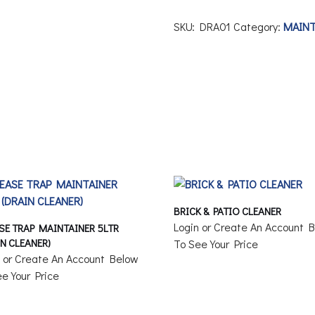
SKU:
DRA01
Category:
MAIN
BRICK & PATIO CLEANER
Login or Create An Account 
SE TRAP MAINTAINER 5LTR
IN CLEANER)
To See Your Price
n or Create An Account Below
e Your Price