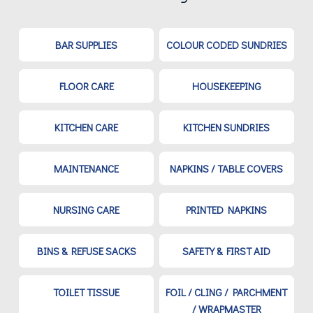
BAR SUPPLIES
COLOUR CODED SUNDRIES
FLOOR CARE
HOUSEKEEPING
KITCHEN CARE
KITCHEN SUNDRIES
MAINTENANCE
NAPKINS / TABLE COVERS
NURSING CARE
PRINTED NAPKINS
BINS & REFUSE SACKS
SAFETY & FIRST AID
TOILET TISSUE
FOIL / CLING / PARCHMENT
/ WRAPMASTER