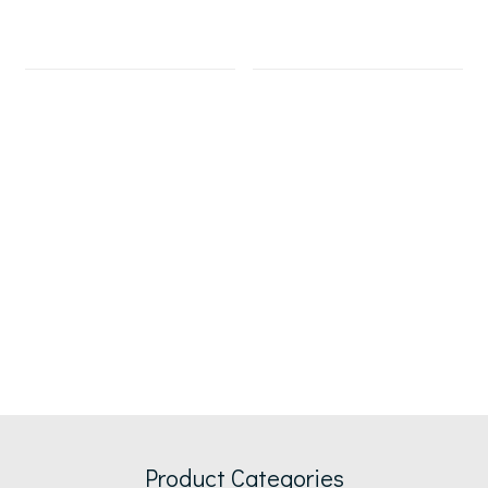
Product Categories