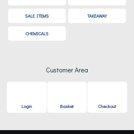
SALE ITEMS
TAKEAWAY
CHEMICALS
Customer Area
Login
Basket
Checkout