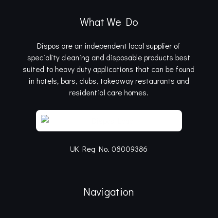
What We Do
Dispos are an independent local supplier of
speciality cleaning and disposable products best
suited to heavy duty applications that can be found
in hotels, bars, clubs, takeaway restaurants and
residential care homes.
UK Reg No. 08009386
Navigation