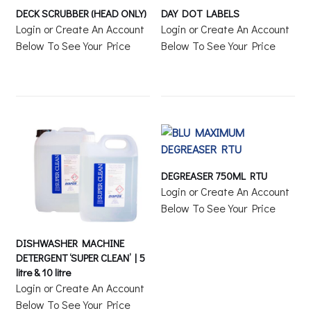
DECK SCRUBBER (HEAD ONLY)
DAY DOT LABELS
Login or Create An Account
Login or Create An Account
Below To See Your Price
Below To See Your Price
DEGREASER 750ML RTU
Login or Create An Account
Below To See Your Price
DISHWASHER MACHINE
DETERGENT ‘SUPER CLEAN’ | 5
litre & 10 litre
Login or Create An Account
Below To See Your Price