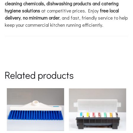
cleaning chemicals, dishwashing products and catering
hygiene solutions
at competitive prices. Enjoy
free local
delivery
,
no minimum order
, and fast, friendly service to help
keep your commercial kitchen running efficiently.
Related products