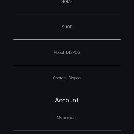
HOME
SHOP
About DISPOS
Contact Dispos
Account
My account