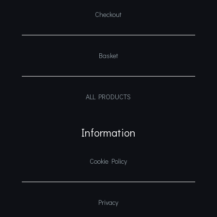
Checkout
Basket
ALL PRODUCTS
Information
Cookie Policy
Privacy