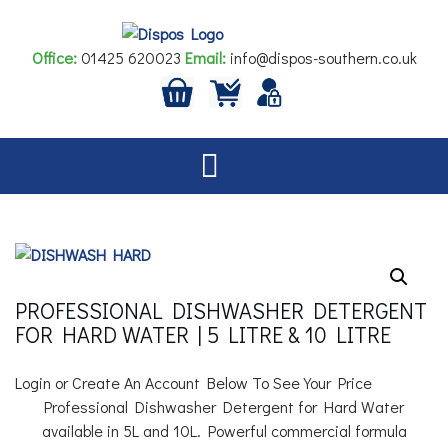
Skip
to
Office:
01425 620023
Email:
info@dispos-southern.co.uk
content
PROFESSIONAL DISHWASHER DETERGENT
FOR HARD WATER | 5 LITRE & 10 LITRE
Login or Create An Account Below To See Your Price
Professional Dishwasher Detergent for Hard Water
available in 5L and 10L. Powerful commercial formula