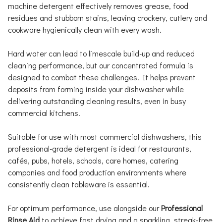
machine detergent effectively removes grease, food
residues and stubborn stains, leaving crockery, cutlery and
cookware hygienically clean with every wash.
Hard water can lead to limescale build-up and reduced
cleaning performance, but our concentrated formula is
designed to combat these challenges. It helps prevent
deposits from forming inside your dishwasher while
delivering outstanding cleaning results, even in busy
commercial kitchens.
Suitable for use with most commercial dishwashers, this
professional-grade detergent is ideal for restaurants,
cafés, pubs, hotels, schools, care homes, catering
companies and food production environments where
consistently clean tableware is essential.
For optimum performance, use alongside our
Professional
Rinse Aid
to achieve fast drying and a sparkling, streak-free