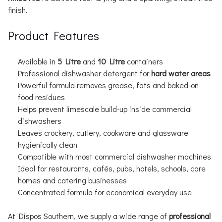
finish.
Product Features
Available in
5 Litre
and
10 Litre
containers
Professional dishwasher detergent for
hard water areas
Powerful formula removes grease, fats and baked-on
food residues
Helps prevent limescale build-up inside commercial
dishwashers
Leaves crockery, cutlery, cookware and glassware
hygienically clean
Compatible with most commercial dishwasher machines
Ideal for restaurants, cafés, pubs, hotels, schools, care
homes and catering businesses
Concentrated formula for economical everyday use
At Dispos Southern, we supply a wide range of
professional