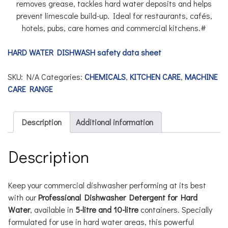
removes grease, tackles hard water deposits and helps
prevent limescale build-up. Ideal for restaurants, cafés,
hotels, pubs, care homes and commercial kitchens.#
HARD WATER DISHWASH safety data sheet
SKU:
N/A
Categories:
CHEMICALS
,
KITCHEN CARE
,
MACHINE
CARE RANGE
Description
Additional information
Description
Keep your commercial dishwasher performing at its best
with our
Professional Dishwasher Detergent for Hard
Water
, available in
5-litre and 10-litre
containers. Specially
formulated for use in hard water areas, this powerful