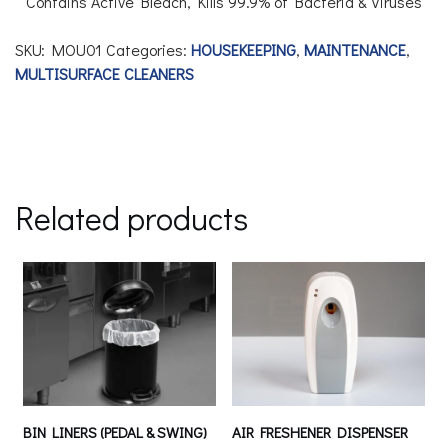
Contains Active Bleach,
Kills 99.9% of Bacteria & Viruses
SKU:
MOU01
Categories:
HOUSEKEEPING
,
MAINTENANCE
,
MULTISURFACE CLEANERS
Related products
BIN LINERS (PEDAL & SWING)
AIR FRESHENER DISPENSER