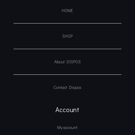
HOME
SHOP
About DISPOS
Contact Dispos
Account
My account