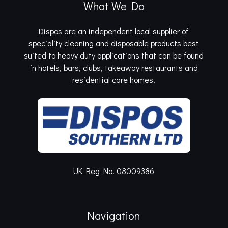
What We Do
Dispos are an independent local supplier of
speciality cleaning and disposable products best
suited to heavy duty applications that can be found
in hotels, bars, clubs, takeaway restaurants and
residential care homes.
UK Reg No. 08009386
Navigation