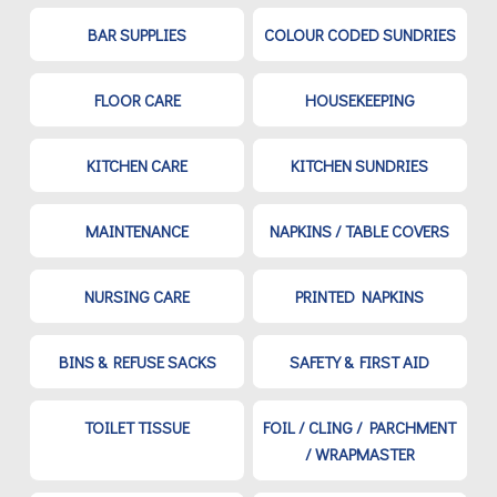
BAR SUPPLIES
COLOUR CODED SUNDRIES
FLOOR CARE
HOUSEKEEPING
KITCHEN CARE
KITCHEN SUNDRIES
MAINTENANCE
NAPKINS / TABLE COVERS
NURSING CARE
PRINTED NAPKINS
BINS & REFUSE SACKS
SAFETY & FIRST AID
TOILET TISSUE
FOIL / CLING / PARCHMENT
/ WRAPMASTER