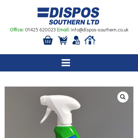
Skip
to
content
Office:
01425 620023
Email:
info@dispos-southern.co.uk