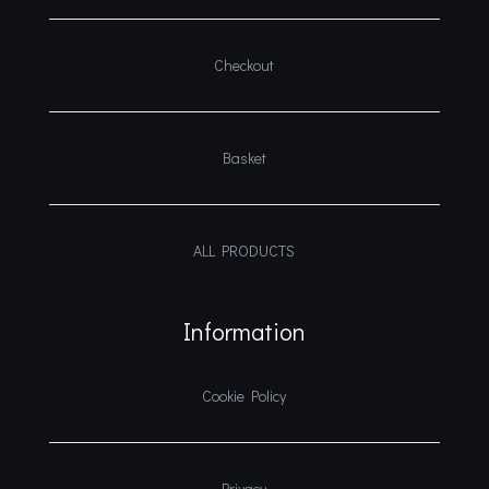
Checkout
Basket
ALL PRODUCTS
Information
Cookie Policy
Privacy