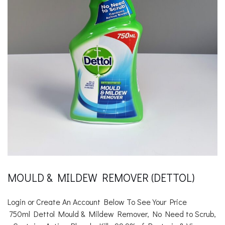
MOULD & MILDEW REMOVER (DETTOL)
Login or Create An Account Below To See Your Price
750ml Dettol Mould & Mildew Remover,
No Need to Scrub,