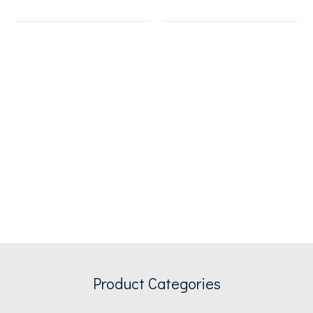
Product Categories