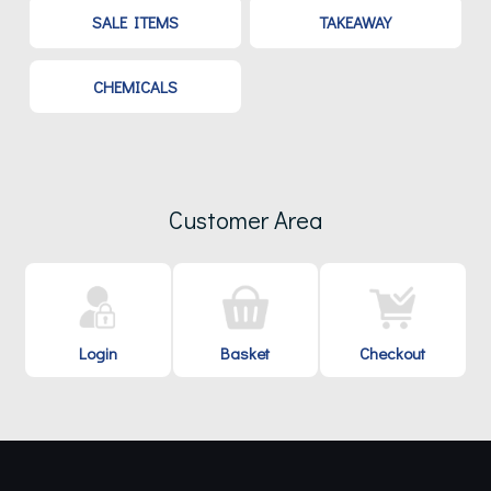
SALE ITEMS
TAKEAWAY
CHEMICALS
Customer Area
Login
Basket
Checkout