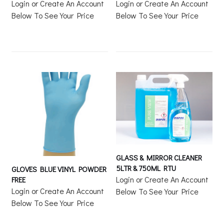
Login or Create An Account
Login or Create An Account
Below To See Your Price
Below To See Your Price
GLASS & MIRROR CLEANER
5LTR & 750ML RTU
GLOVES BLUE VINYL POWDER
Login or Create An Account
FREE
Login or Create An Account
Below To See Your Price
Below To See Your Price