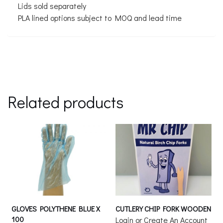
Lids sold separately
PLA lined options subject to MOQ and lead time
Related products
GLOVES POLYTHENE BLUE X
CUTLERY CHIP FORK WOODEN
100
Login or Create An Account