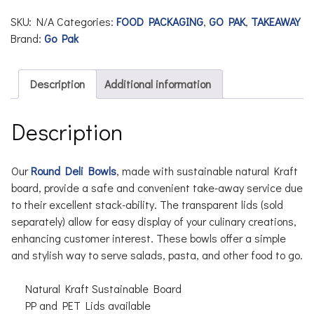
SKU:
N/A
Categories:
FOOD PACKAGING
,
GO PAK
,
TAKEAWAY
Brand:
Go Pak
Description
Additional information
Description
Our
Round Deli Bowls
, made with sustainable natural Kraft
board, provide a safe and convenient take-away service due
to their excellent stack-ability. The transparent lids (sold
separately) allow for easy display of your culinary creations,
enhancing customer interest. These bowls offer a simple
and stylish way to serve salads, pasta, and other food to go.
Natural Kraft Sustainable Board
PP and PET Lids available