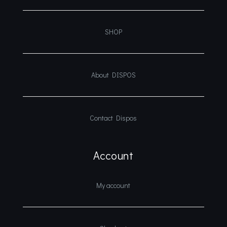
SHOP
About DISPOS
Contact Dispos
Account
My account