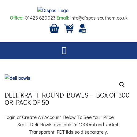
Skip
to
Office:
01425 620023
Email:
info@dispos-southern.co.uk
content
DELI KRAFT ROUND BOWLS – BOX OF 300
OR PACK OF 50
Login or Create An Account Below To See Your Price
Kraft Deli Bowls available in 1000ml and 750ml.
Transparent PET lids sold separately.