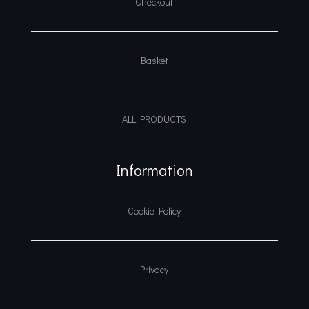
Checkout
Basket
ALL PRODUCTS
Information
Cookie Policy
Privacy