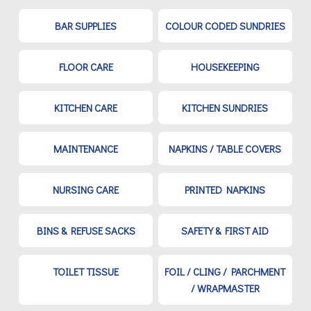
BAR SUPPLIES
COLOUR CODED SUNDRIES
FLOOR CARE
HOUSEKEEPING
KITCHEN CARE
KITCHEN SUNDRIES
MAINTENANCE
NAPKINS / TABLE COVERS
NURSING CARE
PRINTED NAPKINS
BINS & REFUSE SACKS
SAFETY & FIRST AID
TOILET TISSUE
FOIL / CLING / PARCHMENT
/ WRAPMASTER