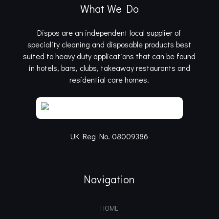
What We Do
Dispos are an independent local supplier of
speciality cleaning and disposable products best
suited to heavy duty applications that can be found
in hotels, bars, clubs, takeaway restaurants and
residential care homes.
UK Reg No. 08009386
Navigation
HOME