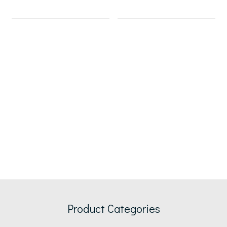
Product Categories