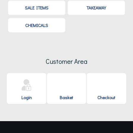
SALE ITEMS
TAKEAWAY
CHEMICALS
Customer Area
Login
Basket
Checkout