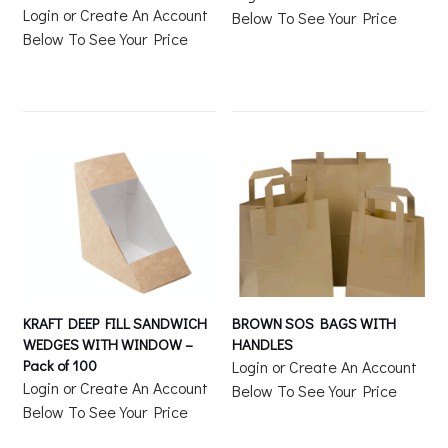
Login or Create An Account
Below To See Your Price
Below To See Your Price
KRAFT DEEP FILL SANDWICH
BROWN SOS BAGS WITH
WEDGES WITH WINDOW –
HANDLES
Pack of 100
Login or Create An Account
Login or Create An Account
Below To See Your Price
Below To See Your Price