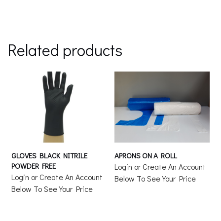
Related products
GLOVES BLACK NITRILE
APRONS ON A ROLL
POWDER FREE
Login or Create An Account
Login or Create An Account
Below To See Your Price
Below To See Your Price