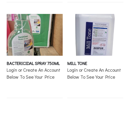
BACTERICIDAL SPRAY 750ML
MILL TONE
Login or Create An Account
Login or Create An Account
Below To See Your Price
Below To See Your Price