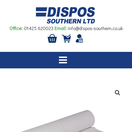
Skip
to
content
Office:
01425 620023
Email:
info@dispos-southern.co.uk