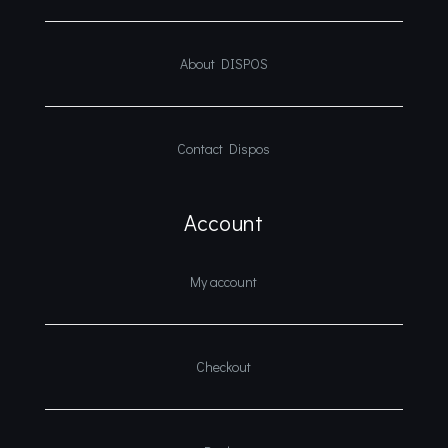
About DISPOS
Contact Dispos
Account
My account
Checkout