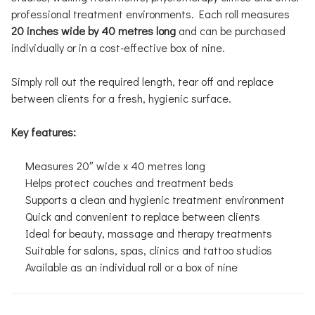
professional treatment environments. Each roll measures
20 inches wide by 40 metres long
and can be purchased
individually or in a cost-effective box of nine.
Simply roll out the required length, tear off and replace
between clients for a fresh, hygienic surface.
Key features:
Measures 20″ wide x 40 metres long
Helps protect couches and treatment beds
Supports a clean and hygienic treatment environment
Quick and convenient to replace between clients
Ideal for beauty, massage and therapy treatments
Suitable for salons, spas, clinics and tattoo studios
Available as an individual roll or a box of nine