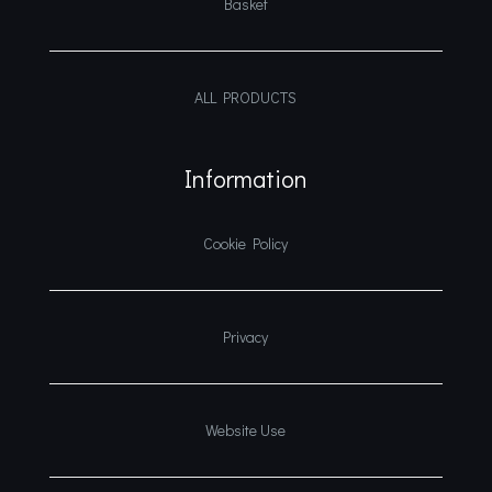
Basket
ALL PRODUCTS
Information
Cookie Policy
Privacy
Website Use