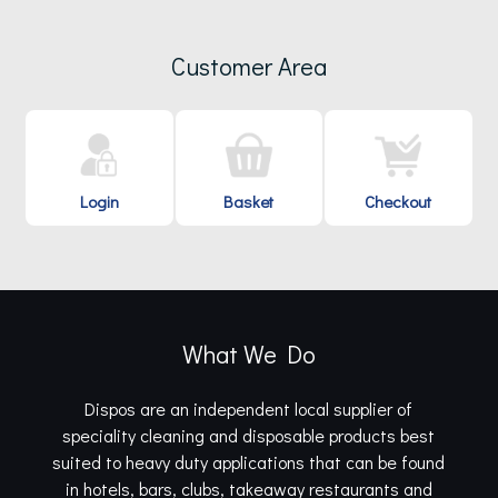
Customer Area
Login
Basket
Checkout
What We Do
Dispos are an independent local supplier of
speciality cleaning and disposable products best
suited to heavy duty applications that can be found
in hotels, bars, clubs, takeaway restaurants and