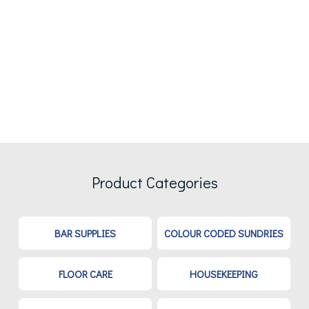
Product Categories
BAR SUPPLIES
COLOUR CODED SUNDRIES
FLOOR CARE
HOUSEKEEPING