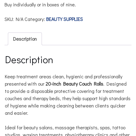
Buy individually or in boxes of nine.
SKU:
N/A
Category:
BEAUTY SUPPLIES
Description
Description
Keep treatment areas clean, hygienic and professionally
presented with our
20-inch Beauty Couch Rolls
. Designed
to provide a disposable protective covering for treatment
couches and therapy beds, they help support high standards
of hygiene while making cleaning between clients quicker
and easier.
Ideal for beauty salons, massage therapists, spas, tattoo
studios, waxing treatments, physiotherapy clinics and other