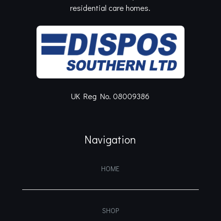
residential care homes.
UK Reg No. 08009386
Navigation
HOME
SHOP