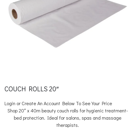
COUCH ROLLS 20″
Login or Create An Account Below To See Your Price
Shop 20″ x 40m beauty couch rolls for hygienic treatment-
bed protection. Ideal for salons, spas and massage
therapists.