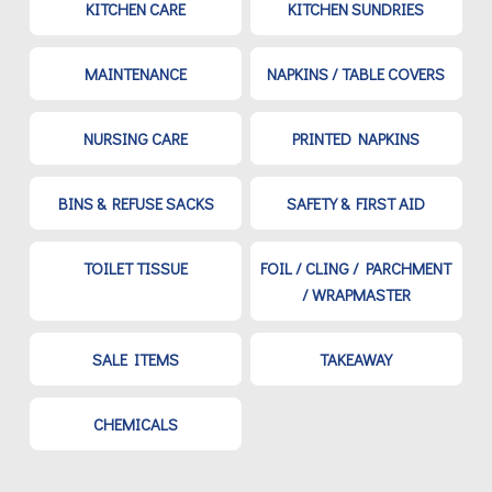
KITCHEN CARE
KITCHEN SUNDRIES
MAINTENANCE
NAPKINS / TABLE COVERS
NURSING CARE
PRINTED NAPKINS
BINS & REFUSE SACKS
SAFETY & FIRST AID
TOILET TISSUE
FOIL / CLING / PARCHMENT
/ WRAPMASTER
SALE ITEMS
TAKEAWAY
CHEMICALS