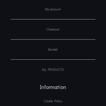
My account
Checkout
Basket
ALL PRODUCTS
Information
Cookie Policy