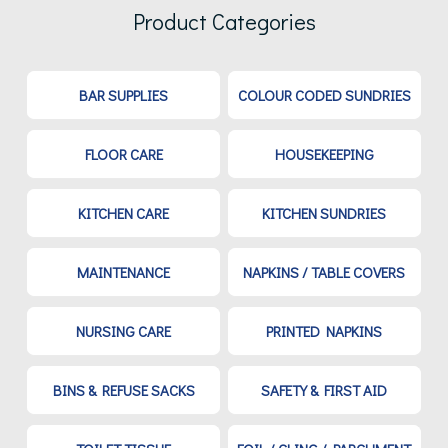
Product Categories
BAR SUPPLIES
COLOUR CODED SUNDRIES
FLOOR CARE
HOUSEKEEPING
KITCHEN CARE
KITCHEN SUNDRIES
MAINTENANCE
NAPKINS / TABLE COVERS
NURSING CARE
PRINTED NAPKINS
BINS & REFUSE SACKS
SAFETY & FIRST AID