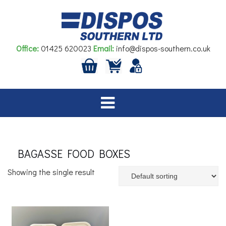
Skip
to
content
Office:
01425 620023
Email:
info@dispos-southern.co.uk
BAGASSE FOOD BOXES
Showing the single result