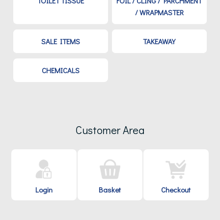
TOILET TISSUE
FOIL / CLING / PARCHMENT
/ WRAPMASTER
SALE ITEMS
TAKEAWAY
CHEMICALS
Customer Area
Login
Basket
Checkout