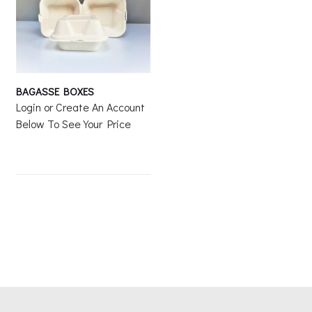
BAGASSE BOXES
Login or Create An Account
Below To See Your Price