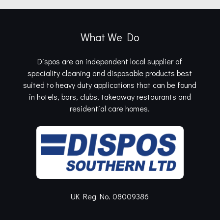
What We Do
Dispos are an independent local supplier of
speciality cleaning and disposable products best
suited to heavy duty applications that can be found
in hotels, bars, clubs, takeaway restaurants and
residential care homes.
UK Reg No. 08009386