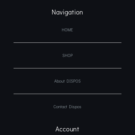
Navigation
HOME
SHOP
About DISPOS
Contact Dispos
Account