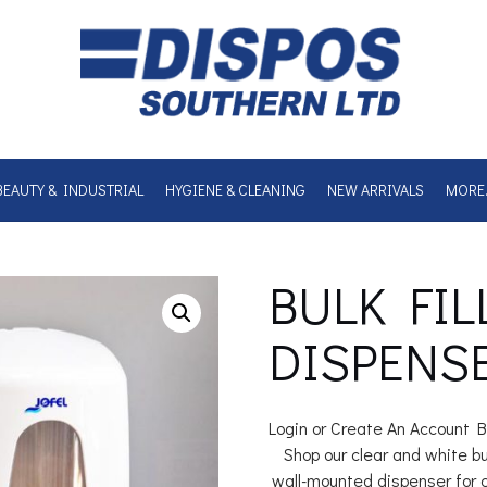
BEAUTY & INDUSTRIAL
HYGIENE & CLEANING
NEW ARRIVALS
MORE
BULK FIL
DISPENS
Login or Create An Account B
Shop our clear and white bulk
wall-mounted dispenser for