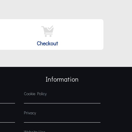
Checkout
Information
Cookie Policy
Privacy
Website Use