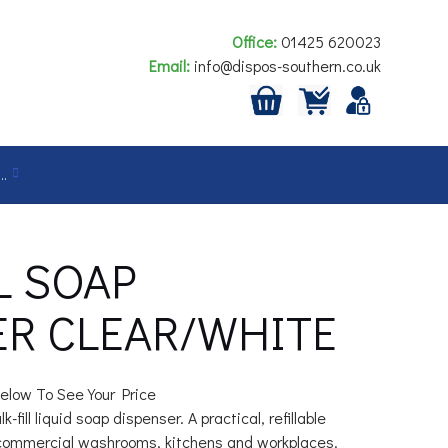
Office:
01425 620023
Email:
info@dispos-southern.co.uk
…
L SOAP
ER CLEAR/WHITE
elow To See Your Price
-fill liquid soap dispenser. A practical, refillable
 commercial washrooms, kitchens and workplaces.