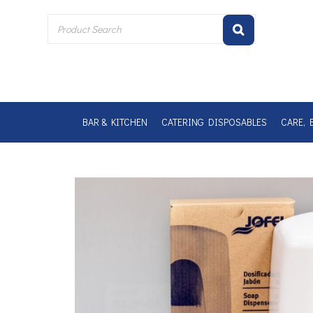
Skip
to
content
BAR & KITCHEN
CATERING DISPOSABLES
CARE, 