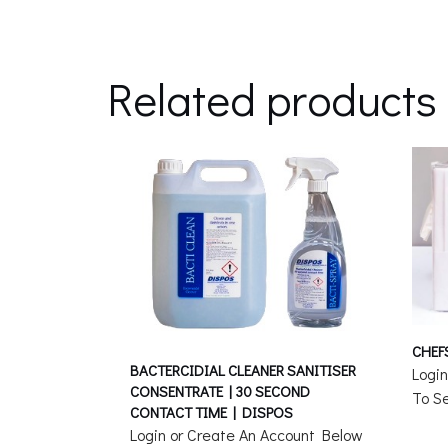
Related products
CHEF
BACTERCIDIAL CLEANER SANITISER
Logi
CONSENTRATE | 30 SECOND
To Se
CONTACT TIME | DISPOS
Login or Create An Account Below