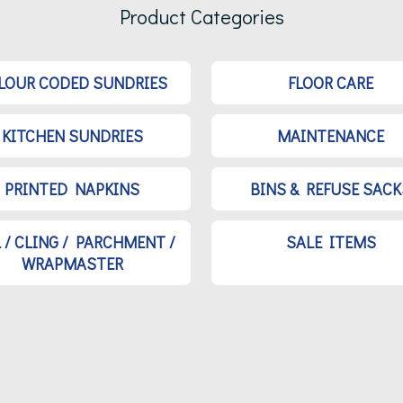
Product Categories
LOUR CODED SUNDRIES
FLOOR CARE
KITCHEN SUNDRIES
MAINTENANCE
PRINTED NAPKINS
BINS & REFUSE SACK
L / CLING / PARCHMENT /
SALE ITEMS
WRAPMASTER