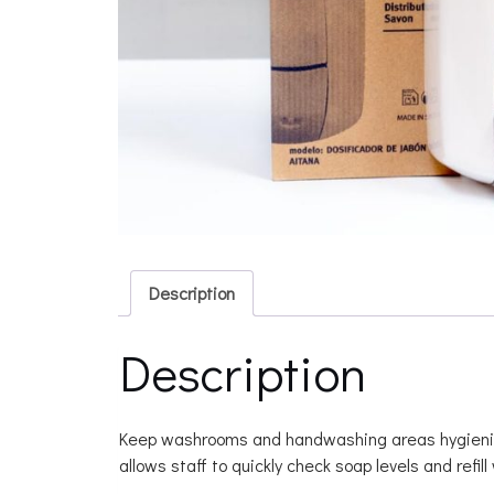
Description
Description
Keep washrooms and handwashing areas hygienic wit
allows staff to quickly check soap levels and refil