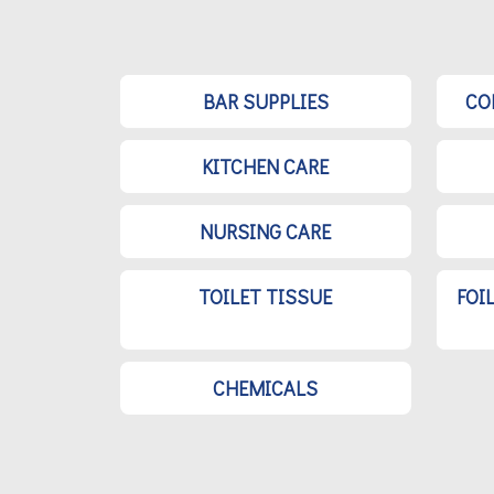
BAR SUPPLIES
CO
KITCHEN CARE
NURSING CARE
TOILET TISSUE
FOI
CHEMICALS