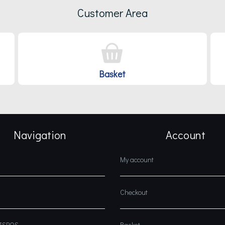
Customer Area
Basket
Navigation
Account
My account
Checkout
DISPOS
Basket