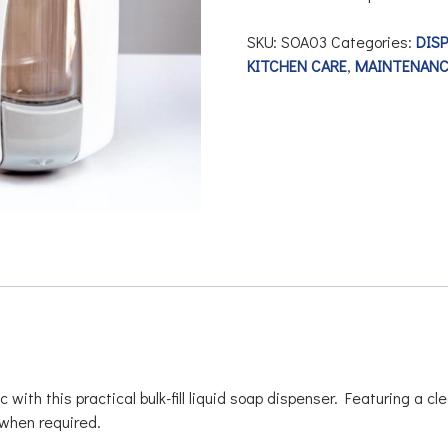
SKU:
SOA03
Categories:
DIS
KITCHEN CARE
,
MAINTENANC
h this practical bulk-fill liquid soap dispenser. Featuring a cle
l when required.