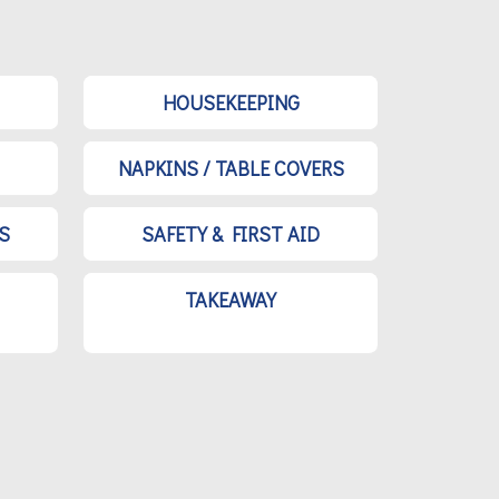
HOUSEKEEPING
NAPKINS / TABLE COVERS
S
SAFETY & FIRST AID
TAKEAWAY