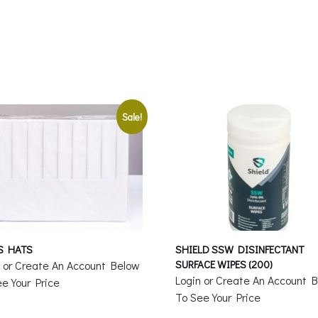
Sale!
S HATS
SHIELD SSW DISINFECTANT
SURFACE WIPES (200)
n or Create An Account Below
Login or Create An Account 
e Your Price
To See Your Price