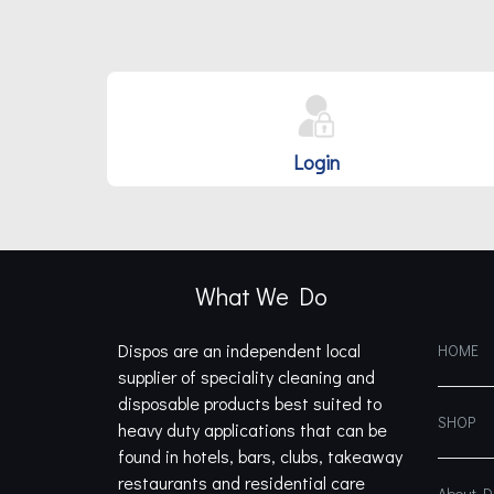
Login
What We Do
Dispos are an independent local
HOME
supplier of speciality cleaning and
disposable products best suited to
SHOP
heavy duty applications that can be
found in hotels, bars, clubs, takeaway
restaurants and residential care
About 