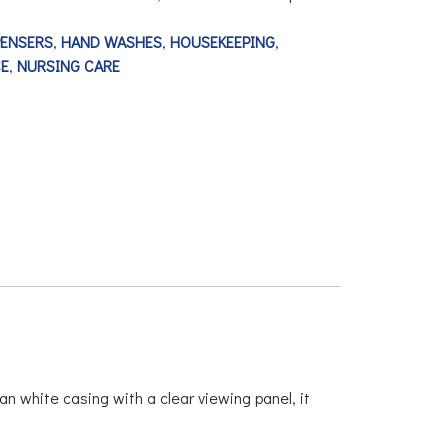
PENSERS
,
HAND WASHES
,
HOUSEKEEPING
,
E
,
NURSING CARE
an white casing with a clear viewing panel, it