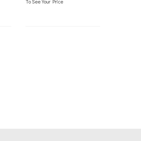
To See Your Price