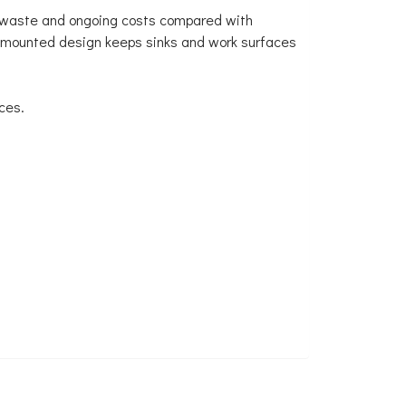
ng waste and ongoing costs compared with
l-mounted design keeps sinks and work surfaces
ces.