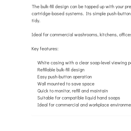
The bulk-fill design can be topped up with your 
cartridge-based systems. Its simple push-button
tidy.
Ideal for commercial washrooms, kitchens, office
Key features:
White casing with a clear soap-level viewing p
Refillable bulk-fill design
Easy push-button operation
Wall mounted to save space
Quick to monitor, refill and maintain
Suitable for compatible liquid hand soaps
Ideal for commercial and workplace environm