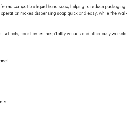
preferred compatible liquid hand soap, helping to reduce packagi
 operation makes dispensing soap quick and easy, while the wal
s, schools, care homes, hospitality venues and other busy workpla
anel
ents