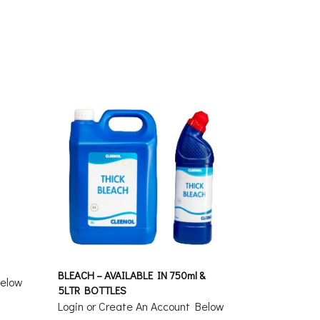
BLEACH – AVAILABLE IN 750ml &
Below
5LTR BOTTLES
Login or Create An Account Below