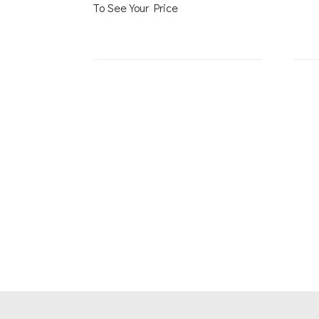
To See Your Price